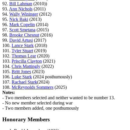
92.
Bill Lahman
(2010))
93.
Ann Nichols
(2011)
94.
Wally Wininger
(2012)
95.
Nick Baki
(2013)
96.
Mark Copelin
(2014)
97.
Scott Smetana
(2015)
98.
Brooke Chesnut
(2016)
99.
David Artusi
(2017)
100.
Lance Stark
(2018)
101.
Tyler Stuart
(2019)
102.
Thomas Lear
(2020)
103.
Priscilla Clayton
(2021)
104.
Chris Mattingly
(2022)
105.
Britt Jones
(2023)
106.
Luke Stark
(2024 posthumously)
107.
Rachael Stark
(2024)
108.
McReynolds Sommers
(2025)
Notes:
- Two members selected and neither wanted to be number 13.
- No new member selected during war
- Two members added, one posthumously
Honorary Members