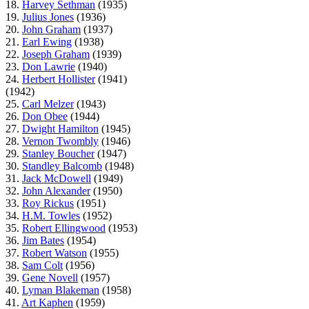
18.
Harvey Sethman
(1935)
19.
Julius Jones
(1936)
20.
John Graham
(1937)
21.
Earl Ewing
(1938)
22.
Joseph Graham
(1939)
23.
Don Lawrie
(1940)
24.
Herbert Hollister
(1941)
(1942)
25.
Carl Melzer
(1943)
26.
Don Obee
(1944)
27.
Dwight Hamilton
(1945)
28.
Vernon Twombly
(1946)
29.
Stanley Boucher
(1947)
30.
Standley Balcomb
(1948)
31.
Jack McDowell
(1949)
32.
John Alexander
(1950)
33.
Roy Rickus
(1951)
34.
H.M. Towles
(1952)
35.
Robert Ellingwood
(1953)
36.
Jim Bates
(1954)
37.
Robert Watson
(1955)
38.
Sam Colt
(1956)
39.
Gene Novell
(1957)
40.
Lyman Blakeman
(1958)
41.
Art Kaphen
(1959)