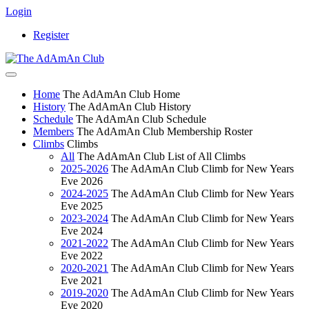
Login
Register
Home
The AdAmAn Club Home
History
The AdAmAn Club History
Schedule
The AdAmAn Club Schedule
Members
The AdAmAn Club Membership Roster
Climbs
Climbs
All
The AdAmAn Club List of All Climbs
2025-2026
The AdAmAn Club Climb for New Years
Eve 2026
2024-2025
The AdAmAn Club Climb for New Years
Eve 2025
2023-2024
The AdAmAn Club Climb for New Years
Eve 2024
2021-2022
The AdAmAn Club Climb for New Years
Eve 2022
2020-2021
The AdAmAn Club Climb for New Years
Eve 2021
2019-2020
The AdAmAn Club Climb for New Years
Eve 2020