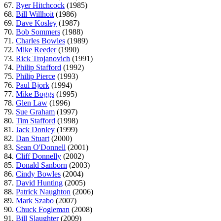
67.
Ryer Hitchcock
(1985)
68.
Bill Willhoit
(1986)
69.
Dave Kosley
(1987)
70.
Bob Sommers
(1988)
71.
Charles Bowles
(1989)
72.
Mike Reeder
(1990)
73.
Rick Trojanovich
(1991)
74.
Philip Stafford
(1992)
75.
Philip Pierce
(1993)
76.
Paul Bjork
(1994)
77.
Mike Boggs
(1995)
78.
Glen Law
(1996)
79.
Sue Graham
(1997)
80.
Tim Stafford
(1998)
81.
Jack Donley
(1999)
82.
Dan Stuart
(2000)
83.
Sean O'Donnell
(2001)
84.
Cliff Donnelly
(2002)
85.
Donald Sanborn
(2003)
86.
Cindy Bowles
(2004)
87.
David Hunting
(2005)
88.
Patrick Naughton
(2006)
89.
Mark Szabo
(2007)
90.
Chuck Fogleman
(2008)
91.
Bill Slaughter
(2009)