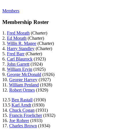
Members
Membership Roster
1.
Fred Morath
(Charter)
2.
Ed Morath
(Charter)
3.
Willis R. Magee
(Charter)
4.
Harry Standley
(Charter)
5.
Fred Barr
(Charter)
6.
Carl Blaurock
(1923)
7.
John Garrett
(1924)
8.
William Ervin
(1925)
9.
George McDonald
(1926)
10.
George Harvey
(1927)
11.
William Penland
(1928)
12.
Robert Ormes
(1929)
12.5
Ben Rastall
(1930)
13.5
Karl Arndt
(1930)
14.
Chuck Cogan
(1931)
15.
Francis Froelicher
(1932)
16.
Joe Rohrer
(1933)
17.
Charles Brown
(1934)