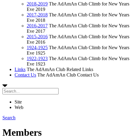
2018-2019
The AdAmAn Club Climb for New Years
Eve 2019
2017-2018
The AdAmAn Club Climb for New Years
Eve 2018
2016-2017
The AdAmAn Club Climb for New Years
Eve 2017
2015-2016
The AdAmAn Club Climb for New Years
Eve 2016
1924-1925
The AdAmAn Club Climb for New Years
Eve 1925
1922-1923
The AdAmAn Club Climb for New Years
Eve 1923
Links
The AdAmAn Club Related Links
Contact Us
The AdAmAn Club Contact Us
Site
Web
Search
Members