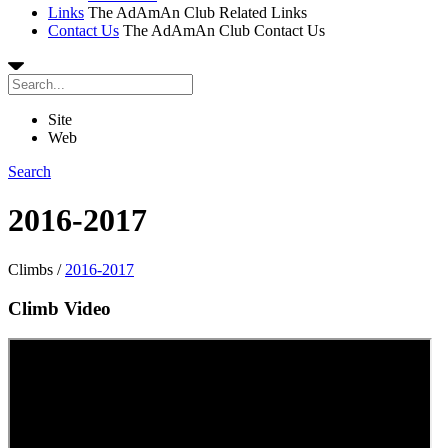
Links
The AdAmAn Club Related Links
Contact Us
The AdAmAn Club Contact Us
Site
Web
Search
2016-2017
Climbs
/
2016-2017
Climb Video