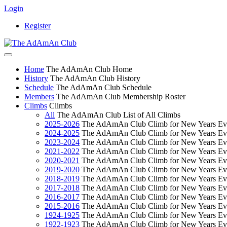
Login
Register
Home
The AdAmAn Club Home
History
The AdAmAn Club History
Schedule
The AdAmAn Club Schedule
Members
The AdAmAn Club Membership Roster
Climbs
Climbs
All
The AdAmAn Club List of All Climbs
2025-2026
The AdAmAn Club Climb for New Years Ev
2024-2025
The AdAmAn Club Climb for New Years Ev
2023-2024
The AdAmAn Club Climb for New Years Ev
2021-2022
The AdAmAn Club Climb for New Years Ev
2020-2021
The AdAmAn Club Climb for New Years Ev
2019-2020
The AdAmAn Club Climb for New Years Ev
2018-2019
The AdAmAn Club Climb for New Years Ev
2017-2018
The AdAmAn Club Climb for New Years Ev
2016-2017
The AdAmAn Club Climb for New Years Ev
2015-2016
The AdAmAn Club Climb for New Years Ev
1924-1925
The AdAmAn Club Climb for New Years Ev
1922-1923
The AdAmAn Club Climb for New Years Ev