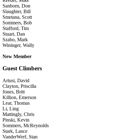
Reeder, Mike
Sanborn, Don
Slaughter, Bill
Smetana, Scott
Sommers, Bob
Stafford, Tim
Stuart, Dan
Szabo, Mark
Wininger, Wally
New Member
Guest Climbers
Artusi, David
Clayton, Priscilla
Jones, Britt
Killion, Emerson
Lear, Thomas
Li, Ling
Mattingly, Chris
Pinski, Kevin
Sommers, McReynolds
Stark, Lance
VanderWerf, Stan