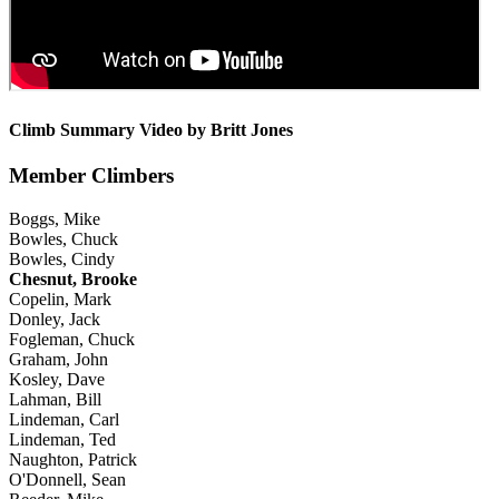
Climb Summary Video by Britt Jones
Member Climbers
Boggs, Mike
Bowles, Chuck
Bowles, Cindy
Chesnut, Brooke
Copelin, Mark
Donley, Jack
Fogleman, Chuck
Graham, John
Kosley, Dave
Lahman, Bill
Lindeman, Carl
Lindeman, Ted
Naughton, Patrick
O'Donnell, Sean