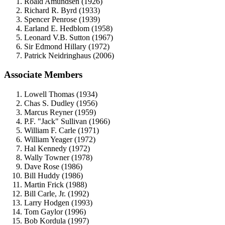
Roald Amundsen (1926)
Richard R. Byrd (1933)
Spencer Penrose (1939)
Earland E. Hedblom (1958)
Leonard V.B. Sutton (1967)
Sir Edmond Hillary (1972)
Patrick Neidringhaus (2006)
Associate Members
Lowell Thomas (1934)
Chas S. Dudley (1956)
Marcus Reyner (1959)
P.F. "Jack" Sullivan (1966)
William F. Carle (1971)
William Yeager (1972)
Hal Kennedy (1972)
Wally Towner (1978)
Dave Rose (1986)
Bill Huddy (1986)
Martin Frick (1988)
Bill Carle, Jr. (1992)
Larry Hodgen (1993)
Tom Gaylor (1996)
Bob Kordula (1997)