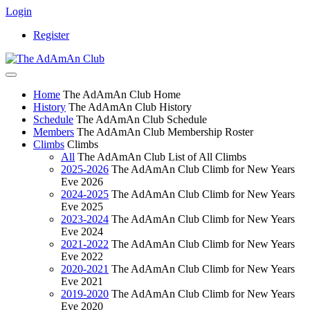
Login
Register
Home
The AdAmAn Club Home
History
The AdAmAn Club History
Schedule
The AdAmAn Club Schedule
Members
The AdAmAn Club Membership Roster
Climbs
Climbs
All
The AdAmAn Club List of All Climbs
2025-2026
The AdAmAn Club Climb for New Years
Eve 2026
2024-2025
The AdAmAn Club Climb for New Years
Eve 2025
2023-2024
The AdAmAn Club Climb for New Years
Eve 2024
2021-2022
The AdAmAn Club Climb for New Years
Eve 2022
2020-2021
The AdAmAn Club Climb for New Years
Eve 2021
2019-2020
The AdAmAn Club Climb for New Years
Eve 2020