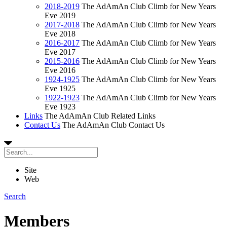
2018-2019
The AdAmAn Club Climb for New Years
Eve 2019
2017-2018
The AdAmAn Club Climb for New Years
Eve 2018
2016-2017
The AdAmAn Club Climb for New Years
Eve 2017
2015-2016
The AdAmAn Club Climb for New Years
Eve 2016
1924-1925
The AdAmAn Club Climb for New Years
Eve 1925
1922-1923
The AdAmAn Club Climb for New Years
Eve 1923
Links
The AdAmAn Club Related Links
Contact Us
The AdAmAn Club Contact Us
Site
Web
Search
Members