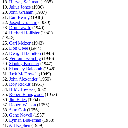
18.
Harvey Sethman
(1935)
19.
Julius Jones
(1936)
20.
John Graham
(1937)
21.
Earl Ewing
(1938)
22.
Joseph Graham
(1939)
23.
Don Lawrie
(1940)
24.
Herbert Hollister
(1941)
(1942)
25.
Carl Melzer
(1943)
26.
Don Obee
(1944)
27.
Dwight Hamilton
(1945)
28.
Vernon Twombly
(1946)
29.
Stanley Boucher
(1947)
30.
Standley Balcomb
(1948)
31.
Jack McDowell
(1949)
32.
John Alexander
(1950)
33.
Roy Rickus
(1951)
34.
H.M. Towles
(1952)
35.
Robert Ellingwood
(1953)
36.
Jim Bates
(1954)
37.
Robert Watson
(1955)
38.
Sam Colt
(1956)
39.
Gene Novell
(1957)
40.
Lyman Blakeman
(1958)
41.
Art Kaphen
(1959)