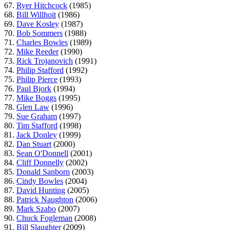
67.
Ryer Hitchcock
(1985)
68.
Bill Willhoit
(1986)
69.
Dave Kosley
(1987)
70.
Bob Sommers
(1988)
71.
Charles Bowles
(1989)
72.
Mike Reeder
(1990)
73.
Rick Trojanovich
(1991)
74.
Philip Stafford
(1992)
75.
Philip Pierce
(1993)
76.
Paul Bjork
(1994)
77.
Mike Boggs
(1995)
78.
Glen Law
(1996)
79.
Sue Graham
(1997)
80.
Tim Stafford
(1998)
81.
Jack Donley
(1999)
82.
Dan Stuart
(2000)
83.
Sean O'Donnell
(2001)
84.
Cliff Donnelly
(2002)
85.
Donald Sanborn
(2003)
86.
Cindy Bowles
(2004)
87.
David Hunting
(2005)
88.
Patrick Naughton
(2006)
89.
Mark Szabo
(2007)
90.
Chuck Fogleman
(2008)
91.
Bill Slaughter
(2009)