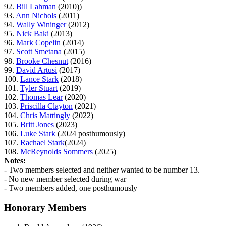
92.
Bill Lahman
(2010))
93.
Ann Nichols
(2011)
94.
Wally Wininger
(2012)
95.
Nick Baki
(2013)
96.
Mark Copelin
(2014)
97.
Scott Smetana
(2015)
98.
Brooke Chesnut
(2016)
99.
David Artusi
(2017)
100.
Lance Stark
(2018)
101.
Tyler Stuart
(2019)
102.
Thomas Lear
(2020)
103.
Priscilla Clayton
(2021)
104.
Chris Mattingly
(2022)
105.
Britt Jones
(2023)
106.
Luke Stark
(2024 posthumously)
107.
Rachael Stark
(2024)
108.
McReynolds Sommers
(2025)
Notes:
- Two members selected and neither wanted to be number 13.
- No new member selected during war
- Two members added, one posthumously
Honorary Members