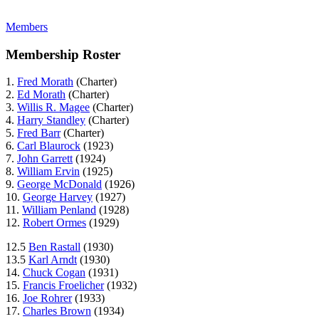
Members
Membership Roster
1.
Fred Morath
(Charter)
2.
Ed Morath
(Charter)
3.
Willis R. Magee
(Charter)
4.
Harry Standley
(Charter)
5.
Fred Barr
(Charter)
6.
Carl Blaurock
(1923)
7.
John Garrett
(1924)
8.
William Ervin
(1925)
9.
George McDonald
(1926)
10.
George Harvey
(1927)
11.
William Penland
(1928)
12.
Robert Ormes
(1929)
12.5
Ben Rastall
(1930)
13.5
Karl Arndt
(1930)
14.
Chuck Cogan
(1931)
15.
Francis Froelicher
(1932)
16.
Joe Rohrer
(1933)
17.
Charles Brown
(1934)