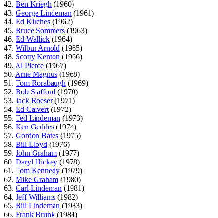
42.
Ben Kriegh
(1960)
43.
George Lindeman
(1961)
44.
Ed Kirches
(1962)
45.
Bruce Sommers
(1963)
46.
Ed Wallick
(1964)
47.
Wilbur Arnold
(1965)
48.
Scotty Kenton
(1966)
49.
Al Pierce
(1967)
50.
Arne Magnus
(1968)
51.
Tom Rorabaugh
(1969)
52.
Bob Stafford
(1970)
53.
Jack Roeser
(1971)
54.
Ed Calvert
(1972)
55.
Ted Lindeman
(1973)
56.
Ken Geddes
(1974)
57.
Gordon Bates
(1975)
58.
Bill Lloyd
(1976)
59.
John Graham
(1977)
60.
Daryl Hickey
(1978)
61.
Tom Kennedy
(1979)
62.
Mike Graham
(1980)
63.
Carl Lindeman
(1981)
64.
Jeff Williams
(1982)
65.
Bill Lindeman
(1983)
66.
Frank Brunk
(1984)