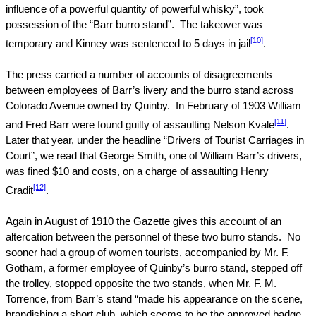
influence of a powerful quantity of powerful whisky”, took
possession of the “Barr burro stand”.
The takeover was
[10]
temporary and Kinney was sentenced to 5 days in jail
.
The press carried a number of accounts of disagreements
between employees of Barr’s livery and the burro stand across
Colorado Avenue
owned by Quinby.
In February of 1903 William
[11]
and Fred Barr were found guilty of assaulting Nelson Kvale
.
Later that year, under the headline “Drivers of Tourist Carriages in
Court”, we read that George Smith, one of William Barr’s drivers,
was fined $10 and costs, on a charge of assaulting Henry
[12]
Cradit
.
Again in August of 1910 the Gazette gives this account of an
altercation between the personnel of these two burro stands.
No
sooner had a group of women tourists, accompanied by Mr. F.
Gotham, a former employee of Quinby’s burro stand, stepped off
the trolley, stopped opposite the two stands, when Mr. F. M.
Torrence, from Barr’s stand “made his appearance on the scene,
brandishing a short club, which seems to be the approved badge