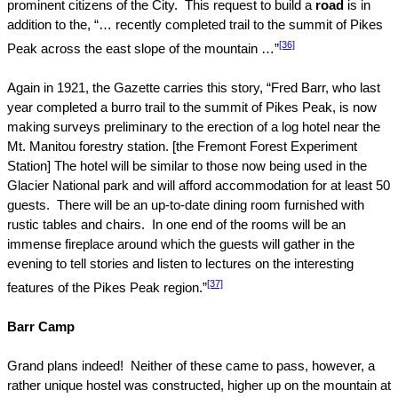
prominent citizens of the City.
This request to build a
road
is in
addition to the, “… recently completed trail to the summit of
Pikes
[36]
Peak
across the east slope of the mountain …”
Again in 1921, the Gazette carries this story, “Fred Barr, who last
year completed a burro trail to the summit of
Pikes Peak
, is now
making surveys preliminary to the erection of a log hotel near the
Mt.
Manitou
forestry station. [the
Fremont
Forest
Experiment
Station] The hotel will be similar to those now being used in the
Glacier
National park
and will afford accommodation for at least 50
guests.
There will be an up-to-date dining room furnished with
rustic tables and chairs.
In one end of the rooms will be an
immense fireplace around which the guests will gather in the
evening to tell stories and listen to lectures on the interesting
[37]
features of the
Pikes Peak
region.”
Barr Camp
Grand plans indeed!
Neither of these came to pass, however, a
rather unique hostel was constructed, higher up on the mountain at