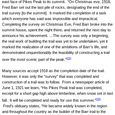
east face of
Pikes Peak
to its summit.
“On Christmas eve, 1918,
Fred Barr set out the last pile of rocks, designating the end of the
trail survey [to the summit].
It marked the completion of a task
which everyone has said was impossible and impractical.
Completing the survey on Christmas Eve, Fred Barr broke into the
summit house, spent the night there, and returned the next day to
announce his achievement. …The survey was only a beginning,
the real work of building the trail was yet to be undertaken, yet it
marked the realization of one of the ambitions of Barr’s life, and
demonstrated unquestionably the feasibility of constructing a trail
[25]
over the most scenic part of the peak.”
Many sources accept 1918 as the completion date of the trail.
However, it was only the “survey” that was completed and
construction of a trail was to follow.
From a newspaper article of
June 1, 1921
we learn, “His Pikes Peak trail was completed,
except for a short gap high above timberline, when snow set in last
[26]
fall.
It will be completed and ready for use this summer.”
Fred’s obituary states, “He became widely known in the region
and throughout the country as the builder of the Barr trail to the