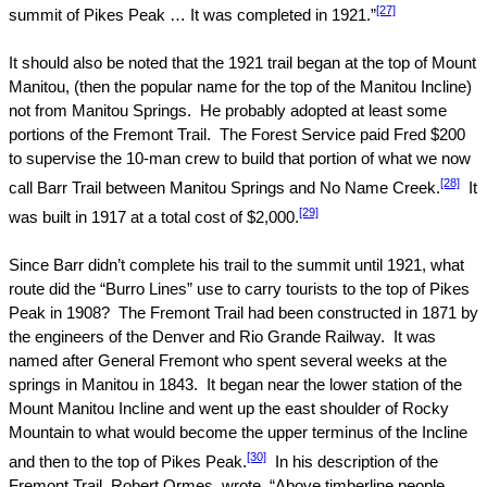
[27]
summit of
Pikes Peak
… It was completed in 1921.”
It should also be noted that the 1921 trail began at the top of
Mount
Manitou
, (then the popular name for the top of the Manitou Incline)
not from Manitou Springs.
He probably adopted at least some
portions of the Fremont Trail.
The Forest Service paid Fred $200
to supervise the 10-man crew to build that portion of what we now
[28]
call Barr Trail between Manitou Springs and No Name Creek.
It
[29]
was built in 1917 at a total cost of $2,000.
Since Barr didn’t complete his trail to the summit until 1921, what
route did the “Burro Lines” use to carry tourists to the top of
Pikes
Peak
in 1908?
The Fremont Trail had been constructed in 1871 by
the engineers of the
Denver
and Rio Grande Railway.
It was
named after General Fremont who spent several weeks at the
springs in Manitou in 1843.
It began near the lower station of the
Mount Manitou Incline and went up the east shoulder of Rocky
Mountain to what would become the upper terminus of the Incline
[30]
and then to the top of Pikes Peak.
In his description of the
Fremont Trail, Robert Ormes, wrote, “Above timberline people