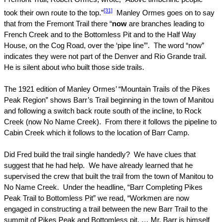
[31]
took their own route to the top.”
Manley Ormes goes on to say
that from the Fremont Trail there “
now
are branches leading to
French Creek and to the Bottomless Pit and to the Half Way
House, on the
Cog Road
, over the ‘pipe line’”.
The word “now”
indicates they were not part of the
Denver
and
Rio Grande
trail.
He is silent about who built those side trails.
The 1921 edition of Manley Ormes’ “Mountain Trails of the Pikes
Peak Region” shows Barr’s Trail beginning in the town of
Manitou
and following a switch back route south of the incline, to Rock
Creek (now No Name Creek).
From there it follows the pipeline to
Cabin Creek which it follows to the location of Barr Camp.
Did Fred build the trail single handedly?
We have clues that
suggest that he had help.
We have already learned that he
supervised the crew that built the trail from the town of
Manitou
to
No Name Creek.
Under the headline, “Barr Completing Pikes
Peak Trail to Bottomless Pit” we read, “Workmen are now
engaged in constructing a trail between the new Barr Trail to the
summit of
Pikes Peak
and Bottomless pit. … Mr. Barr is himself