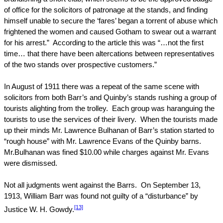
of office for the solicitors of patronage at the stands, and finding
himself unable to secure the ‘fares’ began a torrent of abuse which
frightened the women and caused Gotham to swear out a warrant
for his arrest.”
According to the article this was “…not the first
time… that there have been altercations between representatives
of the two stands over prospective customers.”
In August of 1911 there was a repeat of the same scene with
solicitors from both Barr’s and Quinby’s stands rushing a group of
tourists alighting from the trolley.
Each group was haranguing the
tourists to use the services of their livery.
When the tourists made
up their minds Mr. Lawrence Bulhanan of Barr’s station started to
“rough house” with Mr. Lawrence Evans of the Quinby barns.
Mr.Bulhanan was fined $10.00 while charges against Mr. Evans
were dismissed.
Not all judgments went against the Barrs.
On
September 13,
1913
, William Barr was found not guilty of a “disturbance” by
[13]
Justice W. H. Gowdy.