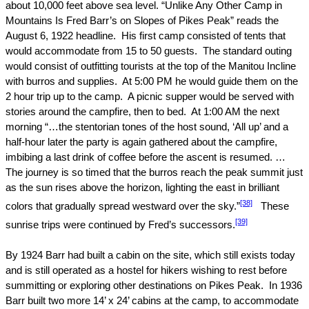
about 10,000 feet above sea level. “Unlike Any Other Camp in
Mountains Is Fred Barr’s on Slopes of Pikes Peak” reads the
August 6, 1922
headline.
His first camp consisted of tents that
would accommodate from 15 to 50 guests.
The standard outing
would consist of outfitting tourists at the top of the Manitou Incline
with burros and supplies.
At
5:00 PM
he would guide them on the
2 hour trip up to the camp.
A picnic supper would be served with
stories around the campfire, then to bed.
At
1:00 AM
the next
morning “…the stentorian tones of the host sound, ‘All up’ and a
half-hour later the party is again gathered about the campfire,
imbibing a last drink of coffee before the ascent is resumed. …
The journey is so timed that the burros reach the peak summit just
as the sun rises above the horizon, lighting the east in brilliant
[38]
colors that gradually spread westward over the sky.”
These
[39]
sunrise trips were continued by Fred’s successors.
By 1924 Barr had built a cabin on the site, which still exists today
and is still operated as a hostel for hikers wishing to rest before
summitting or exploring other destinations on
Pikes Peak
.
In 1936
Barr built two more 14’ x 24’ cabins at the camp, to accommodate