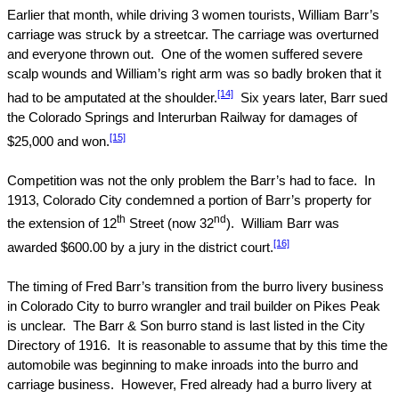
Earlier that month, while driving 3 women tourists, William Barr’s
carriage was struck by a streetcar. The carriage was overturned
and everyone thrown out.
One of the women suffered severe
scalp wounds and William’s right arm was so badly broken that it
[14]
had to be amputated at the shoulder.
Six years later, Barr sued
the
Colorado Springs
and Interurban Railway for damages of
[15]
$25,000 and won.
Competition was not the only problem the Barr’s had to face.
In
1913,
Colorado
City
condemned a portion of Barr’s property for
th
nd
the extension of
12
Street
(now 32
).
William Barr was
[16]
awarded $600.00 by a jury in the district court.
The timing of Fred Barr’s transition from the burro livery business
in
Colorado
City
to burro wrangler and trail builder on
Pikes Peak
is unclear.
The Barr & Son burro stand is last listed in the City
Directory of 1916.
It is reasonable to assume that by this time the
automobile was beginning to make inroads into the burro and
carriage business.
However, Fred already had a burro livery at