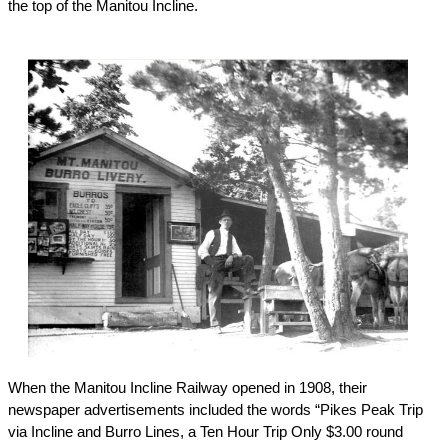
the top of the Manitou Incline.
When the Manitou Incline Railway opened in 1908, their
newspaper advertisements included the words “Pikes Peak Trip
via Incline and Burro Lines, a Ten Hour Trip Only $3.00 round