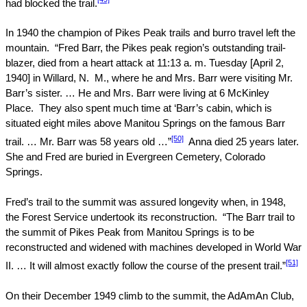
had blocked the trail.
In 1940 the champion of
Pikes Peak
trails and burro travel left the
mountain.
“Fred Barr, the
Pikes peak
region’s outstanding trail-
blazer, died from a heart attack at
11:13
a. m. Tuesday [
April 2,
1940
] in Willard, N.
M., where he and Mrs. Barr were visiting Mr.
Barr’s sister. … He and Mrs. Barr were living at
6 McKinley
Place
.
They also spent much time at ‘Barr’s cabin, which is
situated eight miles above Manitou Springs on the famous Barr
[50]
trail. … Mr. Barr was 58 years old …”
Anna died 25 years later.
She and Fred are buried in
Evergreen Cemetery
,
Colorado
Springs.
Fred’s trail to the summit was assured longevity when, in 1948,
the Forest Service undertook its reconstruction.
“The Barr trail to
the summit of
Pikes Peak
from Manitou Springs is to be
reconstructed and widened with machines developed in World War
[51]
II. … It will almost exactly follow the course of the present trail.”
On their December 1949 climb to the summit, the AdAmAn Club,