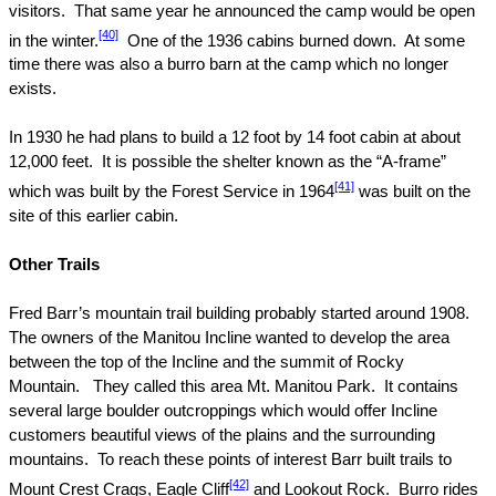
visitors.
That same year he announced the camp would be open
[40]
in the winter.
One of the 1936 cabins burned down.
At some
time there was also a burro barn at the camp which no longer
exists.
In 1930 he had plans to build a 12 foot by 14 foot cabin at about
12,000 feet.
It is possible the shelter known as the “A-frame”
[41]
which was built by the Forest Service in 1964
was built on the
site of this earlier cabin.
Other Trails
Fred Barr’s mountain trail building probably started around 1908.
The owners of the Manitou Incline wanted to develop the area
between the top of the Incline and the summit of
Rocky
Mountain
.
They called this
area
Mt.
Manitou
Park
.
It contains
several large boulder outcroppings which would offer Incline
customers beautiful views of the plains and the surrounding
mountains.
To reach these points of interest Barr built trails to
[42]
Mount Crest Crags, Eagle Cliff
and Lookout Rock.
Burro rides