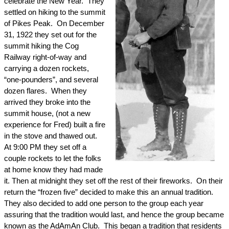
celebrate the New Year.
They
settled on hiking to the summit
of
Pikes Peak
.
On
December
31, 1922
they set out for the
summit hiking the Cog
Railway right-of-way and
carrying a dozen rockets,
“one-pounders”, and several
dozen flares.
When they
arrived they broke into the
summit house, (not a new
experience for Fred) built a fire
in the stove and thawed out.
At
9:00 PM
they set off a
couple rockets to let the folks
at home know they had made
it. Then at
midnight
they set off the rest of their fireworks.
On their
return the “frozen five” decided to make this an annual tradition.
They also decided to add one person to the group each year
assuring that the tradition would last, and hence the group became
known as the AdAmAn Club.
This began a tradition that residents