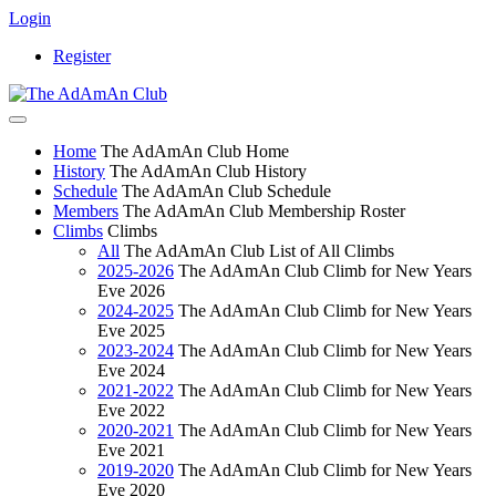
Login
Register
Home
The AdAmAn Club Home
History
The AdAmAn Club History
Schedule
The AdAmAn Club Schedule
Members
The AdAmAn Club Membership Roster
Climbs
Climbs
All
The AdAmAn Club List of All Climbs
2025-2026
The AdAmAn Club Climb for New Years
Eve 2026
2024-2025
The AdAmAn Club Climb for New Years
Eve 2025
2023-2024
The AdAmAn Club Climb for New Years
Eve 2024
2021-2022
The AdAmAn Club Climb for New Years
Eve 2022
2020-2021
The AdAmAn Club Climb for New Years
Eve 2021
2019-2020
The AdAmAn Club Climb for New Years
Eve 2020