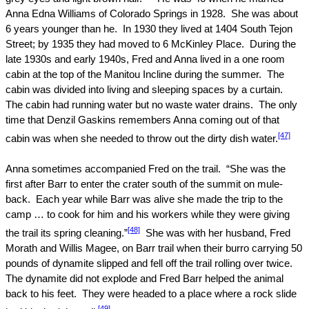
Anna Edna Williams of
Colorado Springs
in 1928.
She was about
6 years younger than he.
In 1930 they lived at
1404 South Tejon
Street
; by 1935 they had moved to
6 McKinley Place
.
During the
late 1930s and early 1940s, Fred and Anna lived in a one room
cabin at the top of the Manitou Incline during the summer.
The
cabin was divided into living and sleeping spaces by a curtain.
The cabin had running water but no waste water drains.
The only
time that Denzil Gaskins remembers Anna coming out of that
[47]
cabin was when she needed to throw out the dirty dish water.
Anna sometimes accompanied Fred on the trail.
“She was the
first after Barr to enter the crater south of the summit on mule-
back.
Each year while Barr was alive she made the trip to the
camp … to cook for him and his workers while they were giving
[48]
the trail its spring cleaning.”
She was with her husband, Fred
Morath and Willis Magee, on Barr trail when their burro carrying 50
pounds of dynamite slipped and fell off the trail rolling over twice.
The dynamite did not explode and Fred Barr helped the animal
back to his feet.
They were headed to a place where a rock slide
[49]