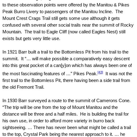
to these observation points were offered by the Manitou & Pikes
Peak Burro Livery to passengers of the Manitou Incline.
The
Mount Crest Crags Trail still gets some use although it gets
confused with several other social trails near the summit of
Rocky
Mountain
.
The trail to Eagle Cliff (now called Eagles Nest) still
exists but gets very little use.
In 1921 Barr built a trail to the Bottomless Pit from his trail to the
summit.
It “… will make possible a comparatively easy descent
into this great pocket of a can[y]on which has always been one of
[43]
the most fascinating features of …”
Pikes Peak
.
It was not the
first trail to the Bottomless Pit, there having been a side trail from
the old Fremont Trail.
In 1930 Barr surveyed a route to the summit of Camerons Cone.
“The trip will be one from the top of
Mount
Manitou
and the
distance will be three and a half miles.
He is building the trail for
his own use, in order to afford more variety in burro back
sightseeing. … There has never been what might be called a trail
to the top, Crystal Park being the nearest approach to it. … he