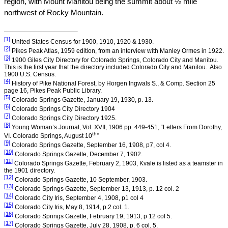
region, with
Mount
Manitou
being the summit about ½ mile
northwest of
Rocky
Mountain
.
[1]
United States
Census for 1900, 1910, 1920 & 1930.
[2]
Pikes Peak Atlas, 1959 edition, from an interview with Manley Ormes in 1922.
[3]
1900
Giles
City
Directory for
Colorado Springs
,
Colorado
City and Manitou.
This is the first year that the directory included
Colorado
City
and Manitou.
Also
1900
U.S.
Census.
[4]
History of
Pike
National Forest
, by Horgen Ingwals S., & Comp. Section 25
page 16, Pikes Peak Public Library.
[5]
Colorado Springs
Gazette,
January 19, 1930
, p. 13.
[6]
Colorado Springs
City
Directory 1904
[7]
Colorado Springs
City
Directory 1925.
[8]
Young Woman’s Journal, Vol. XVII, 1906 pp. 449-451, “Letters From Dorothy,
th
VI.
Colorado
Springs, August 10
”
[9]
Colorado Springs Gazette,
September 16, 1908
, p7, col 4.
[10]
Colorado Springs
Gazette,
December 7, 1902
.
[11]
Colorado Springs Gazette,
February 2, 1903
, Kvale is listed as a teamster in
the 1901 directory.
[12]
Colorado Springs
Gazette,
10 September, 1903
.
[13]
Colorado Springs
Gazette,
September 13, 1913
, p. 12 col. 2
[14]
Colorado City Iris,
September 4, 1908
, p1 col 4
[15]
Colorado City Iris,
May 8, 1914
, p.2 col. 1.
[16]
Colorado Springs Gazette,
February 19, 1913
, p 12 col 5.
[17]
Colorado Springs
Gazette,
July 28, 1908
, p. 6 col. 5.