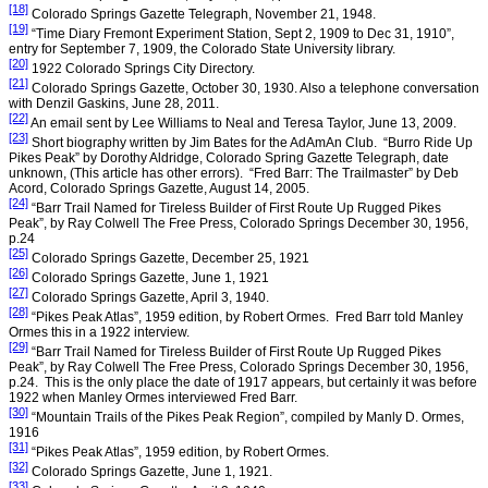
[18]
Colorado Springs
Gazette Telegraph,
November 21, 1948
.
[19]
“Time Diary Fremont Experiment Station,
Sept 2, 1909
to
Dec 31, 1910
”,
entry for
September 7, 1909
, the
Colorado
State
University
library.
[20]
1922
Colorado Springs
City
Directory.
[21]
Colorado Springs
Gazette,
October 30, 1930
. Also a telephone conversation
with Denzil Gaskins,
June 28, 2011
.
[22]
An email sent by Lee Williams to Neal and Teresa Taylor,
June 13, 2009
.
[23]
Short biography written by Jim Bates for the AdAmAn Club.
“Burro Ride Up
Pikes Peak” by Dorothy Aldridge, Colorado Spring Gazette Telegraph, date
unknown, (This article has other errors).
“Fred Barr: The Trailmaster” by Deb
Acord, Colorado Springs Gazette, August 14, 2005.
[24]
“Barr Trail Named for Tireless Builder of First Route Up Rugged Pikes
Peak”, by Ray Colwell The Free Press,
Colorado Springs
December 30, 1956
,
p.24
[25]
Colorado Springs
Gazette,
December 25, 1921
[26]
Colorado Springs
Gazette,
June 1, 1921
[27]
Colorado Springs
Gazette,
April 3, 1940
.
[28]
“Pikes Peak Atlas”, 1959 edition, by Robert Ormes.
Fred Barr told Manley
Ormes this in a 1922 interview.
[29]
“Barr Trail Named for Tireless Builder of First Route Up Rugged Pikes
Peak”, by Ray Colwell The Free Press,
Colorado Springs
December 30, 1956
,
p.24.
This is the only place the date of 1917 appears, but certainly it was before
1922 when Manley Ormes interviewed Fred Barr.
[30]
“Mountain Trails of the Pikes Peak Region”, compiled by Manly D. Ormes,
1916
[31]
“Pikes Peak Atlas”, 1959 edition, by Robert Ormes.
[32]
Colorado Springs
Gazette,
June 1, 1921
.
[33]