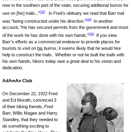
now in the southern part of the state, securing additional burros for
[32]
use on [his] trails...”
In Fred’s obituary we read that Barr trail
[33]
was “being constructed under his direction.”
In another
account, “He has secured permits from the government and most
[34]
of the work he has done with his own hands.”
If you view
Barr’s efforts as a commercial endeavor to provide places for
tourists to visit on
his
burros, it seems likely that he would hire
help to construct the trails.
Whether or not he built the trails with
his own hands, hikers today owe a great deal to his vision and
dedication.
AdAmAn Club
On
December 22, 1922
Fred
and Ed Morath, convinced 3
of their hiking friends, Fred
Barr, Willis Magee and Harry
Standley, that they needed to
do something exciting to