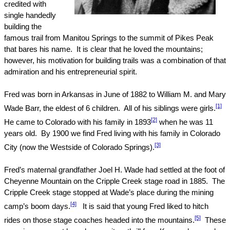
credited with
single handedly
building the
famous trail from Manitou Springs to the summit of
Pikes Peak
that bares his name.
It is clear that he loved the mountains;
however, his motivation for building trails was a combination of that
admiration and his entrepreneurial spirit.
Fred was born in
Arkansas
in June of 1882 to William M. and Mary
[1]
Wade Barr, the eldest of 6 children.
All of his siblings were girls.
[2]
He came to
Colorado
with his family in 1893
when he was 11
years old.
By 1900 we find Fred living with his family in
Colorado
[3]
City
(now the Westside of Colorado Springs).
Fred’s maternal grandfather Joel H. Wade had settled at the foot of
Cheyenne
Mountain
on the
Cripple Creek
stage road in 1885.
The
Cripple Creek
stage stopped at Wade’s place during the mining
[4]
camp’s boom days.
It is said that young Fred liked to hitch
[5]
rides on those stage coaches headed into the mountains.
These