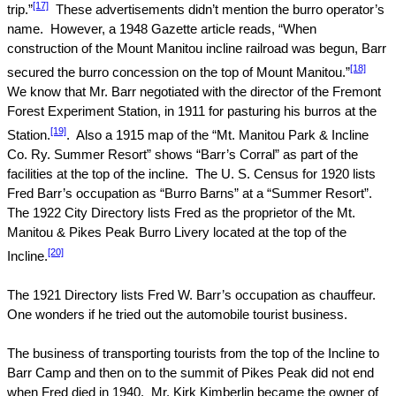
[17]
trip.”
These advertisements didn’t mention the burro operator’s
name.
However, a 1948 Gazette article reads, “When
construction of the
Mount
Manitou
incline railroad was begun, Barr
[18]
secured the burro concession on the top of
Mount
Manitou
.”
We know that Mr. Barr negotiated with the director of the Fremont
Forest Experiment Station, in 1911 for pasturing his burros at the
[19]
Station.
.
Also a 1915 map of the “Mt. Manitou Park & Incline
Co. Ry. Summer Resort” shows “Barr’s Corral” as part of the
facilities at the top of the incline.
The U. S. Census for 1920 lists
Fred Barr’s occupation as “Burro Barns” at a “Summer Resort”.
The 1922 City Directory lists Fred as the proprietor of the Mt.
Manitou & Pikes Peak Burro Livery located at the top of the
[20]
Incline.
The 1921 Directory lists Fred W. Barr’s occupation as chauffeur.
One wonders if he tried out the automobile tourist business.
The business of transporting tourists from the top of the Incline to
Barr Camp and then on to the summit of
Pikes Peak
did not end
when Fred died in 1940.
Mr. Kirk Kimberlin became the owner of