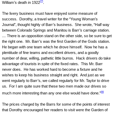
[7]
William’s death in 1922
.
The livery business must have enjoyed some measure of
success.
Dorothy, a travel writer for the “Young Woman’s
Journal”, thought highly of Barr’s business.
She wrote, “Half way
between
Colorado Springs
and Manitou is Barr’s carriage station.
… There is an opposition stand on the other side, so be sure to get
the right one.
Mr. Barr’s was the first Garden of the Gods station.
He began with one team which he drove himself.
Now he has a
plentitude of fine teams and excellent drivers, and a goodly
number of dear, willing, pathetic little burros.
Hack drivers do take
advantage of tourists in spite of the fixed rates.
This Mr. Barr
never does.
He has worked hard to become a fixture and he
wishes to keep his business straight and right.
And just as we
went regularly to Barr’s, we called regularly for Mr. Taylor to drive
us.
For I am quite sure that these two men made our drives so
[8]
much more interesting than any one else would have done.”
The prices charged by the Barrs for some of the points of interest
that Dorothy encouraged her readers to visit were the Garden of