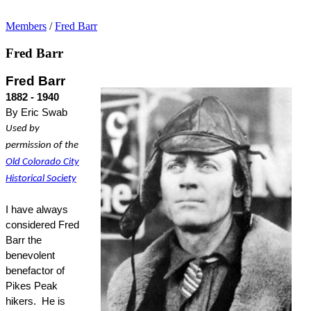
Members
/
Fred Barr
Fred Barr
Fred Barr
1882 - 1940
By Eric Swab
Used by
permission of the
Old Colorado City
Historical Society
I have always
considered Fred
Barr the
benevolent
benefactor of
Pikes Peak
hikers.
He is