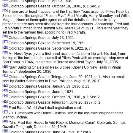
Colorado Springs
Gazette,
April 3, 1940
.
[34]
Colorado Springs
Gazette, October 19, 1930., p. 1 Sec. 2
[35]
There are at least 4 accounts of the first New Years ascent of
Pikes Peak
by
3 members of the original “Frozen Five”, Fred Morath, Harry Standley and Willis
Magee.
None of them quite agree on all the details, but the basic story
presented here has been distilled from the four accounts.
Apparently
Fred and
Ed Morath climbed to the summit New Years Eve of 1921.
This is the year they
set fire to the railroad ties, according to Fred Morath.
[36]
Colorado Springs
Gazette,
July 13, 1921
.
[37]
Colorado Springs
Gazette,
September 19, 1921
.
[38]
Colorado Springs
Gazette,
September 6, 1922
, p. 7
[39]
Mr. Hess Dyas gives a first hand account of a burro trip with his dad, from
the top of the Incline to the summit of Pikes Peak with an overnight stop over at
Barr Camp in 1946, in an email to Teresa and Neal Taylor, July 31, 2005.
[40]
“
Barr
Building
Chalets on Peak Slopes; Opens Up New Trails In
Virgin
Territory
”,
September 20, 1936
.
[41]
Colorado Springs
Gazette Telegraph,
June 20, 1937
, p. 1.
Also an email
sent by Walter Schmucker to Dave Phillipps,
August 18, 2010
.
[42]
Colorado Springs Gazette,
January 19, 1930
, p.13
[43]
Colorado Springs
Gazette,
June 1, 1921
.
[44]
Colorado Springs
Gazette, October 19, 1930., p. 1 Sec. 2
[45]
Colorado Springs
Gazette Telegraph,
June 20, 1937
, p. 1
[46]
Fred Barr’s World War I draft registration card.
[47]
2011, interview with Denzil Gaskins, son of the assistant engineer of the
Manitou Incline.
[48]
“Mrs. Fred Barr Hopes to Add Rock to Memorial Cairn”,
Colorado Springs
Gazette Telegraph,
December 31, 1949
.
[49]
Colorado Springs Gazette,
June 24, 1930
, p.7 col.6