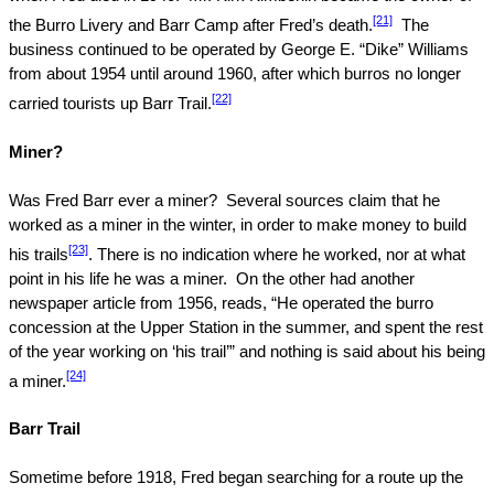
[21]
the Burro Livery and Barr Camp after Fred’s death.
The
business continued to be operated by George E. “Dike” Williams
from about 1954 until around 1960, after which burros no longer
[22]
carried tourists up Barr Trail.
Miner?
Was Fred Barr ever a miner?
Several sources claim that he
worked as a miner in the winter, in order to make money to build
[23]
his trails
. There is no indication where he worked, nor at what
point in his life he was a miner.
On the other had another
newspaper article from 1956, reads, “He operated the burro
concession at the Upper Station in the summer, and spent the rest
of the year working on ‘his trail’” and nothing is said about his being
[24]
a miner.
Barr Trail
Sometime before 1918, Fred began searching for a route up the