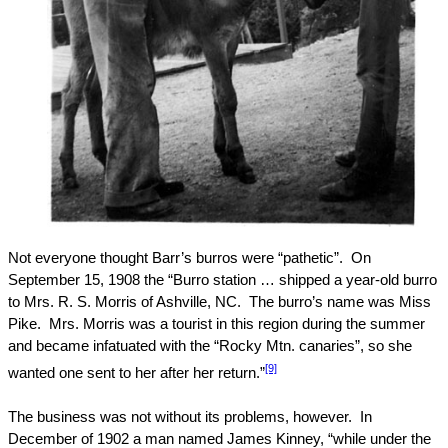
Not everyone thought Barr’s burros were “pathetic”.
On
September 15, 1908
the “Burro station … shipped a year-old burro
to Mrs. R. S. Morris of
Ashville
,
NC
.
The burro’s name was Miss
Pike.
Mrs. Morris was a tourist in this region during the summer
and became infatuated with the “
Rocky
Mtn.
canaries”, so she
[9]
wanted one sent to her after her return.”
The business was not without its problems, however.
In
December of 1902 a man named James Kinney, “while under the