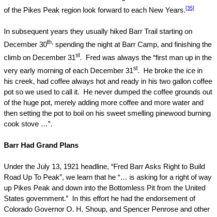
[35]
of the
Pikes Peak
region look forward to each New Years.
In subsequent years they usually hiked Barr Trail starting on
th,
December 30
spending the night at Barr Camp, and finishing the
st
climb on December 31
.
Fred was always the “first man up in the
st
very early morning of each December 31
.
He broke the ice in
his creek, had coffee always hot and ready in his two gallon coffee
pot so we used to call it.
He never dumped the coffee grounds out
of the huge pot, merely adding more coffee and more water and
then setting the pot to boil on his sweet smelling pinewood burning
cook stove …”.
Barr Had Grand Plans
Under the July 13, 1921 headline, “Fred Barr Asks Right to Build
Road Up To Peak”, we learn that he “… is asking for a right of way
up Pikes Peak and down into the Bottomless Pit from the United
States government.”
In this effort he had the endorsement of
Colorado Governor O. H. Shoup, and Spencer Penrose and other