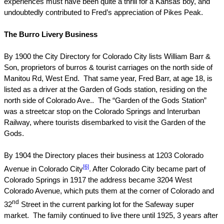
experiences must have been quite a thrill for a
Kansas
boy, and
undoubtedly contributed to Fred’s appreciation of
Pikes Peak
.
The Burro Livery Business
By 1900 the City Directory for
Colorado
City
lists William Barr &
Son, proprietors of burros & tourist carriages on the north side of
Manitou Rd, West
End.
That same year, Fred Barr, at age 18, is
listed as a driver at the
Garden
of
Gods
station, residing on the
north side of
Colorado Ave.
.
The “Garden of the Gods Station”
was a streetcar stop on the
Colorado Springs
and Interurban
Railway, where tourists disembarked to visit the Garden of the
Gods.
By 1904 the Directory places their business at
1203 Colorado
[6]
Avenue
in
Colorado
City
. After
Colorado
City
became part of
Colorado Springs
in 1917 the address became
3204 West
Colorado Avenue
, which puts them at the corner of
Colorado
and
nd
32
Street
in the current parking lot for the Safeway super
market.
The family continued to live there until 1925, 3 years after