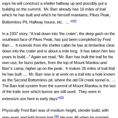
says he will construct a shelter halfway up and possibly put a
building on the summit.
Mr. Barr already has 16 miles of trail
which he has built and which he himself maintains; Pikes Peak,
[44]
Bottomless Pit, Halfway house, etc.
… “
In a 1937 story, “A trail down into ‘the crater’, the deep gash on the
southeast face of
Pikes Peak
, has just been completed by Fred
Barr…
It extends from the shelter cabin he has at timberline clear
down into the crater and is about a mile long.
It has taken him two
years to build…” Again we read, “Mr. Barr has built the trail for his
own use, for burro parties, from the top of
Mount
Manitou
and
Barr’s camp, higher up on the peak.
It makes 26 miles of trail that
he has built …
Mr. Barr now is at work on a trail into a hole known
as the Second Bottomless pit, where the old Oil creek tunnel is. …
The Barr trail system from the summit of
Mount
Manitou
is the last
of the trails over which burros are still used.
They were in
[45]
extensive use here in early days”
Physically Fred Barr was of medium height, slender build, with
[46]
grey eyes and light brown hair.
He was 46 when he married