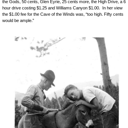
the Gods, 50 cents, Glen Eyrie, 25 cents more, the High Drive, a 6
hour drive costing $1.25 and Williams Canyon $1.00.
In her view
the $1.00 fee for the Cave of the Winds was, “too high. Fifty cents
would be ample.”