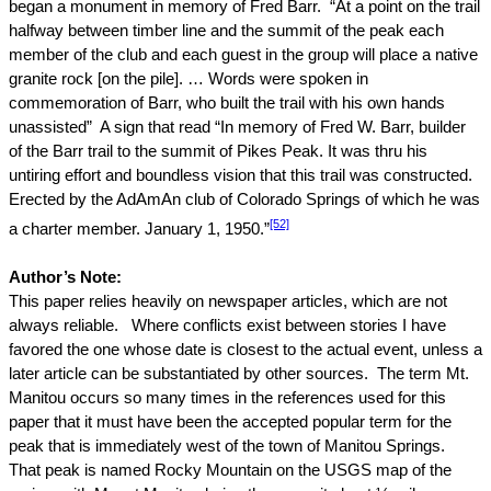
began a monument in memory of Fred Barr.
“At a point on the trail
halfway between timber line and the summit of the peak each
member of the club and each guest in the group will place a native
granite rock [on the pile]. … Words were spoken in
commemoration of Barr, who built the trail with his own hands
unassisted”
A sign that read “In memory of Fred W. Barr, builder
of the Barr trail to the summit of
Pikes Peak
. It was thru his
untiring effort and boundless vision that this trail was constructed.
Erected by the AdAmAn club of
Colorado Springs
of which he was
[52]
a charter member.
January 1, 1950
.”
Author’s Note:
This paper relies heavily on newspaper articles, which are not
always reliable.
Where conflicts exist between stories I have
favored the one whose date is closest to the actual event, unless a
later article can be substantiated by other sources.
The
term
Mt.
Manitou occurs so many times in the references used for this
paper that it must have been the accepted popular term for the
peak that is immediately west of the town of Manitou Springs.
That peak is named
Rocky
Mountain
on the USGS map of the