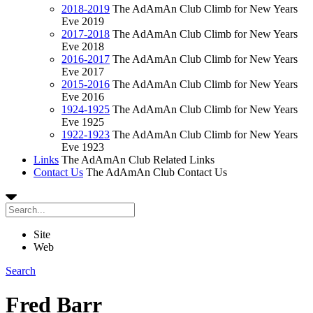
2018-2019
The AdAmAn Club Climb for New Years
Eve 2019
2017-2018
The AdAmAn Club Climb for New Years
Eve 2018
2016-2017
The AdAmAn Club Climb for New Years
Eve 2017
2015-2016
The AdAmAn Club Climb for New Years
Eve 2016
1924-1925
The AdAmAn Club Climb for New Years
Eve 1925
1922-1923
The AdAmAn Club Climb for New Years
Eve 1923
Links
The AdAmAn Club Related Links
Contact Us
The AdAmAn Club Contact Us
Site
Web
Search
Fred Barr