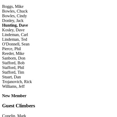
Boggs, Mike
Bowles, Chuck
Bowles, Cindy
Donley, Jack
Hunting, Dave
Kosley, Dave
Lindeman, Carl
Lindeman, Ted
O'Donnell, Sean
Pierce, Phil
Reeder, Mike
Sanborn, Don
Stafford, Bob
Stafford, Phil
Stafford, Tim
Stuart, Dan
Trojanovich, Rick
Williams, Jeff
New Member
Guest Climbers
Copelin, Mark