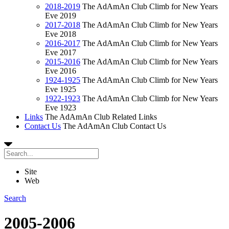
2018-2019
The AdAmAn Club Climb for New Years
Eve 2019
2017-2018
The AdAmAn Club Climb for New Years
Eve 2018
2016-2017
The AdAmAn Club Climb for New Years
Eve 2017
2015-2016
The AdAmAn Club Climb for New Years
Eve 2016
1924-1925
The AdAmAn Club Climb for New Years
Eve 1925
1922-1923
The AdAmAn Club Climb for New Years
Eve 1923
Links
The AdAmAn Club Related Links
Contact Us
The AdAmAn Club Contact Us
Site
Web
Search
2005-2006