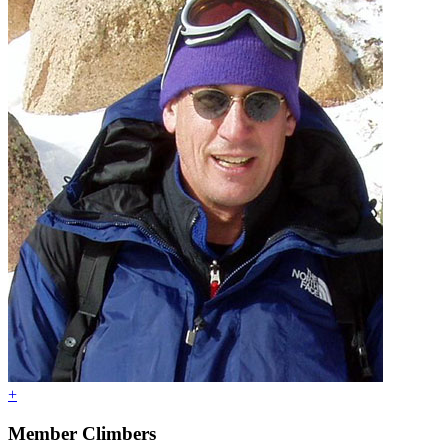
+
Member Climbers