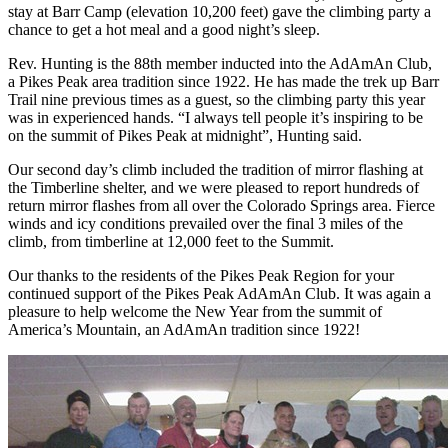
stay at Barr Camp (elevation 10,200 feet) gave the climbing party a
chance to get a hot meal and a good night’s sleep.
Rev. Hunting is the 88th member inducted into the AdAmAn Club,
a Pikes Peak area tradition since 1922. He has made the trek up Barr
Trail nine previous times as a guest, so the climbing party this year
was in experienced hands. “I always tell people it’s inspiring to be
on the summit of Pikes Peak at midnight”, Hunting said.
Our second day’s climb included the tradition of mirror flashing at
the Timberline shelter, and we were pleased to report hundreds of
return mirror flashes from all over the Colorado Springs area. Fierce
winds and icy conditions prevailed over the final 3 miles of the
climb, from timberline at 12,000 feet to the Summit.
Our thanks to the residents of the Pikes Peak Region for your
continued support of the Pikes Peak AdAmAn Club. It was again a
pleasure to help welcome the New Year from the summit of
America’s Mountain, an AdAmAn tradition since 1922!