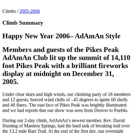
Climbs
/
2005-2006
Climb Summary
Happy New Year 2006– AdAmAn Style
Members and guests of the Pikes Peak
AdAmAn Club lit up the summit of 14,110
foot Pikes Peak with a brilliant fireworks
display at midnight on December 31,
2005.
Under clear skies and high winds, our climbing party of 18 members
and 12 guests, braved wind chills of –45 degrees to ignite 60 shells
and 40 flares. The east face of Pikes Peak was brightly illuminated
and we had reports that our show was seen from Denver to Pueblo.
During our 2-day climb, AdAmAn’s newest member, Rev. David
Hunting of Manitou Springs, had the hard task of breaking trail over
the 13.2 mile Barr Trail. At the end of the first day, our overnight