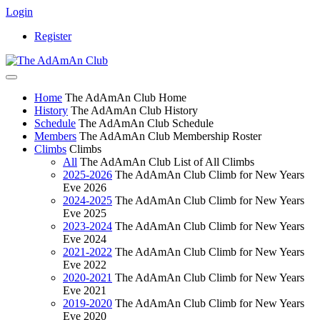
Login
Register
Home
The AdAmAn Club Home
History
The AdAmAn Club History
Schedule
The AdAmAn Club Schedule
Members
The AdAmAn Club Membership Roster
Climbs
Climbs
All
The AdAmAn Club List of All Climbs
2025-2026
The AdAmAn Club Climb for New Years
Eve 2026
2024-2025
The AdAmAn Club Climb for New Years
Eve 2025
2023-2024
The AdAmAn Club Climb for New Years
Eve 2024
2021-2022
The AdAmAn Club Climb for New Years
Eve 2022
2020-2021
The AdAmAn Club Climb for New Years
Eve 2021
2019-2020
The AdAmAn Club Climb for New Years
Eve 2020