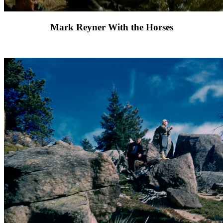
Mark Reyner With the Horses