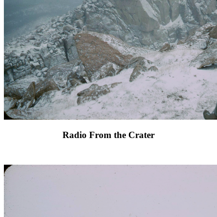
Radio From the Crater