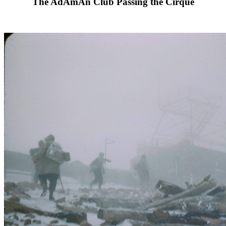
The AdAmAn Club Passing the Cirque