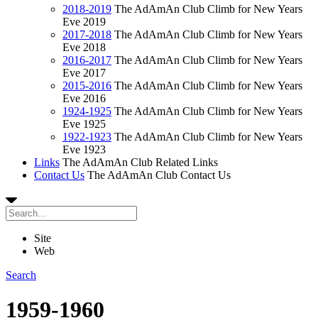
2018-2019
The AdAmAn Club Climb for New Years
Eve 2019
2017-2018
The AdAmAn Club Climb for New Years
Eve 2018
2016-2017
The AdAmAn Club Climb for New Years
Eve 2017
2015-2016
The AdAmAn Club Climb for New Years
Eve 2016
1924-1925
The AdAmAn Club Climb for New Years
Eve 1925
1922-1923
The AdAmAn Club Climb for New Years
Eve 1923
Links
The AdAmAn Club Related Links
Contact Us
The AdAmAn Club Contact Us
Site
Web
Search
1959-1960