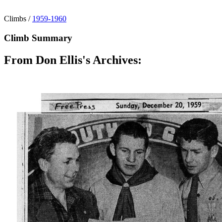
Climbs
/
1959-1960
Climb Summary
From Don Ellis's Archives: