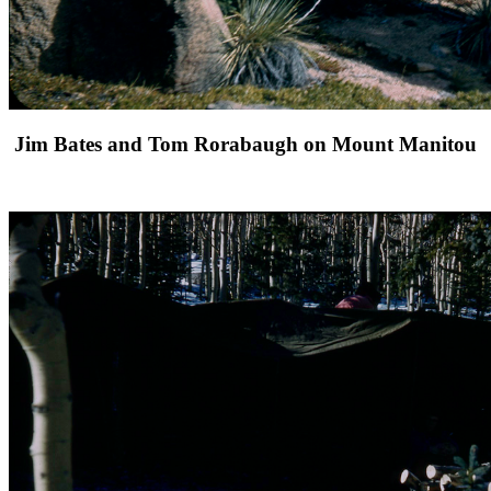
Jim Bates and Tom Rorabaugh on Mount Manitou