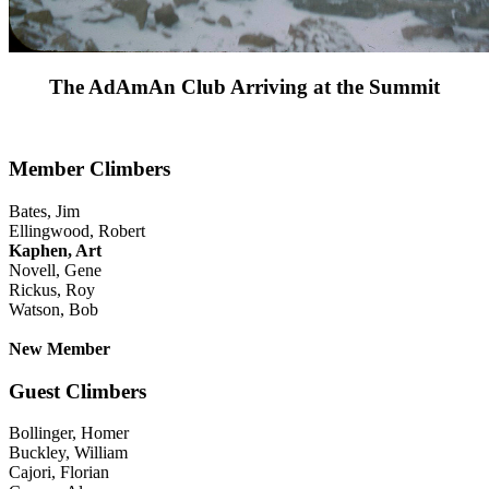
The AdAmAn Club Arriving at the Summit
Member Climbers
Bates, Jim
Ellingwood, Robert
Kaphen, Art
Novell, Gene
Rickus, Roy
Watson, Bob
New Member
Guest Climbers
Bollinger, Homer
Buckley, William
Cajori, Florian