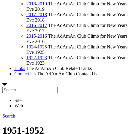
2018-2019
The AdAmAn Club Climb for New Years
Eve 2019
2017-2018
The AdAmAn Club Climb for New Years
Eve 2018
2016-2017
The AdAmAn Club Climb for New Years
Eve 2017
2015-2016
The AdAmAn Club Climb for New Years
Eve 2016
1924-1925
The AdAmAn Club Climb for New Years
Eve 1925
1922-1923
The AdAmAn Club Climb for New Years
Eve 1923
Links
The AdAmAn Club Related Links
Contact Us
The AdAmAn Club Contact Us
Site
Web
Search
1951-1952