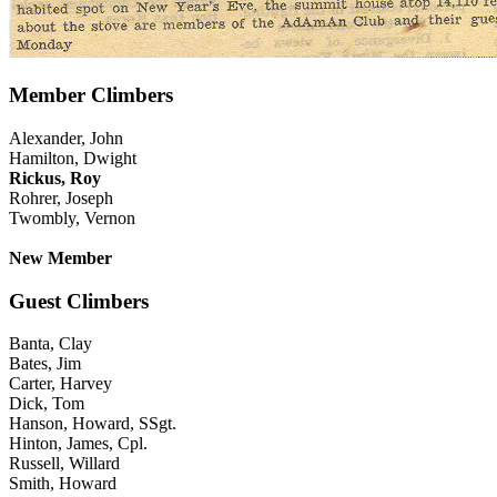
Member Climbers
Alexander, John
Hamilton, Dwight
Rickus, Roy
Rohrer, Joseph
Twombly, Vernon
New Member
Guest Climbers
Banta, Clay
Bates, Jim
Carter, Harvey
Dick, Tom
Hanson, Howard, SSgt.
Hinton, James, Cpl.
Russell, Willard
Smith, Howard