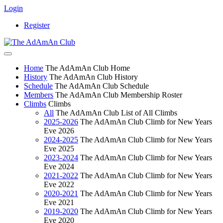
Login
Register
Home
The AdAmAn Club Home
History
The AdAmAn Club History
Schedule
The AdAmAn Club Schedule
Members
The AdAmAn Club Membership Roster
Climbs
Climbs
All
The AdAmAn Club List of All Climbs
2025-2026
The AdAmAn Club Climb for New Years
Eve 2026
2024-2025
The AdAmAn Club Climb for New Years
Eve 2025
2023-2024
The AdAmAn Club Climb for New Years
Eve 2024
2021-2022
The AdAmAn Club Climb for New Years
Eve 2022
2020-2021
The AdAmAn Club Climb for New Years
Eve 2021
2019-2020
The AdAmAn Club Climb for New Years
Eve 2020