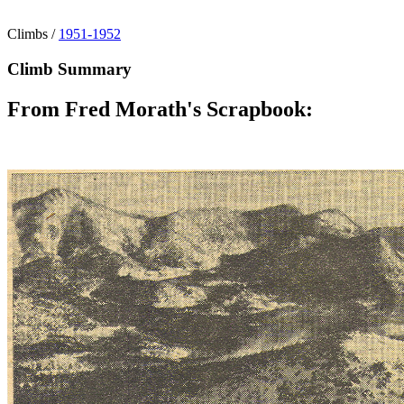
Climbs
/
1951-1952
Climb Summary
From Fred Morath's Scrapbook: