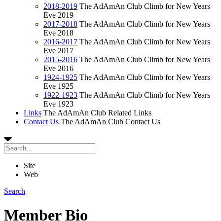
2018-2019
The AdAmAn Club Climb for New Years
Eve 2019
2017-2018
The AdAmAn Club Climb for New Years
Eve 2018
2016-2017
The AdAmAn Club Climb for New Years
Eve 2017
2015-2016
The AdAmAn Club Climb for New Years
Eve 2016
1924-1925
The AdAmAn Club Climb for New Years
Eve 1925
1922-1923
The AdAmAn Club Climb for New Years
Eve 1923
Links
The AdAmAn Club Related Links
Contact Us
The AdAmAn Club Contact Us
Site
Web
Search
Member Bio