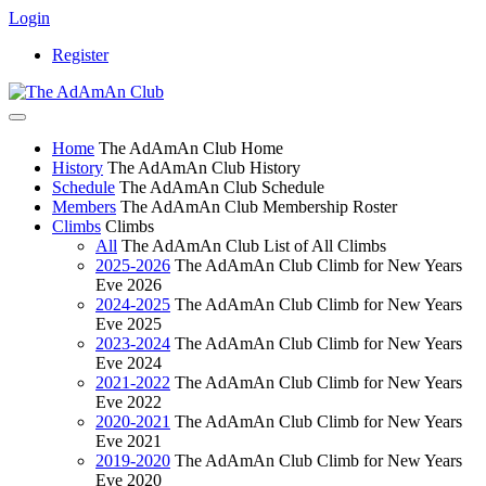
Login
Register
Home
The AdAmAn Club Home
History
The AdAmAn Club History
Schedule
The AdAmAn Club Schedule
Members
The AdAmAn Club Membership Roster
Climbs
Climbs
All
The AdAmAn Club List of All Climbs
2025-2026
The AdAmAn Club Climb for New Years
Eve 2026
2024-2025
The AdAmAn Club Climb for New Years
Eve 2025
2023-2024
The AdAmAn Club Climb for New Years
Eve 2024
2021-2022
The AdAmAn Club Climb for New Years
Eve 2022
2020-2021
The AdAmAn Club Climb for New Years
Eve 2021
2019-2020
The AdAmAn Club Climb for New Years
Eve 2020