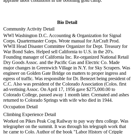
appraise labor conditions in the booming gold camp.
Bio Detail
Community Activity Detail
WWI Washington D.C. Accounting & Organization for Signal
Corps. Quartermaster Corps. Wrote manual for AirCraft Prod.
WWII Head Disaster Committee Organizer for Dept. Treasury for
War Bond Sales. Helped sell California to U.S. in the 20's.
Founding manager of California Inc. Re-organized National Retail
Dry Goods Assoc. and the Pacific Gas and Electric Co. Made
major changes in Greenwich Village in N.Y. for Sky Scrapers. Was
engineer on Golden Gate Bridge on matters to proper ingress and
egress of traffic. Was responsible for Dr. Benezet being president of
C.C. Also was president of the Colorado Association (Colos. first
ad-vertising Assoc. On April 17, 1956 gave $275,000.00 to
Colorado College, passed away 1 month later. Cremated and ashes
returned to Colorado Springs with wife who died in 1944.
Occupation Detail
Climbing Experience Detail
Worked on Pikes Peak Cog Railway to pay way thru college. Was
telegrapher on the summit. It was through his telegraph work that
he came to Colo. Author of the book "Labor History of Cripple