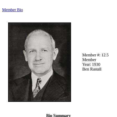
Member Bio
Member #: 12.5
Member
Year: 1930
Ben Rastall
Bio Summary