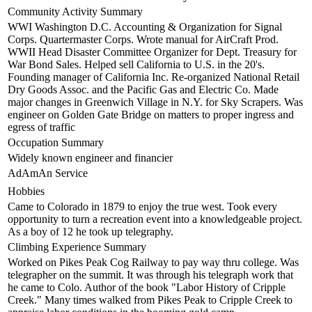
Community Activity Summary
WWI Washington D.C. Accounting & Organization for Signal
Corps. Quartermaster Corps. Wrote manual for AirCraft Prod.
WWII Head Disaster Committee Organizer for Dept. Treasury for
War Bond Sales. Helped sell California to U.S. in the 20's.
Founding manager of California Inc. Re-organized National Retail
Dry Goods Assoc. and the Pacific Gas and Electric Co. Made
major changes in Greenwich Village in N.Y. for Sky Scrapers. Was
engineer on Golden Gate Bridge on matters to proper ingress and
egress of traffic
Occupation Summary
Widely known engineer and financier
AdAmAn Service
Hobbies
Came to Colorado in 1879 to enjoy the true west. Took every
opportunity to turn a recreation event into a knowledgeable project.
As a boy of 12 he took up telegraphy.
Climbing Experience Summary
Worked on Pikes Peak Cog Railway to pay way thru college. Was
telegrapher on the summit. It was through his telegraph work that
he came to Colo. Author of the book "Labor History of Cripple
Creek." Many times walked from Pikes Peak to Cripple Creek to