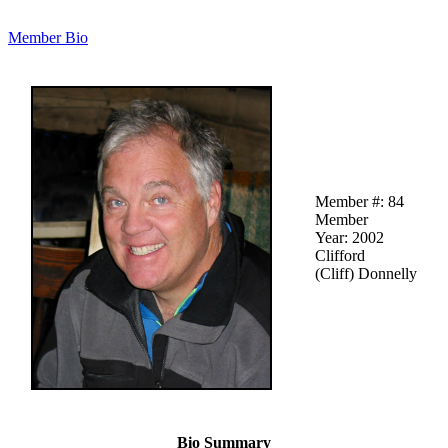
Member Bio
Member #: 84
Member
Year: 2002
Clifford
(Cliff) Donnelly
Bio Summary