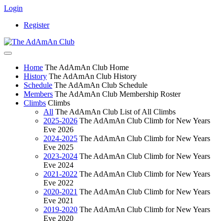
Login
Register
Home
The AdAmAn Club Home
History
The AdAmAn Club History
Schedule
The AdAmAn Club Schedule
Members
The AdAmAn Club Membership Roster
Climbs
Climbs
All
The AdAmAn Club List of All Climbs
2025-2026
The AdAmAn Club Climb for New Years
Eve 2026
2024-2025
The AdAmAn Club Climb for New Years
Eve 2025
2023-2024
The AdAmAn Club Climb for New Years
Eve 2024
2021-2022
The AdAmAn Club Climb for New Years
Eve 2022
2020-2021
The AdAmAn Club Climb for New Years
Eve 2021
2019-2020
The AdAmAn Club Climb for New Years
Eve 2020