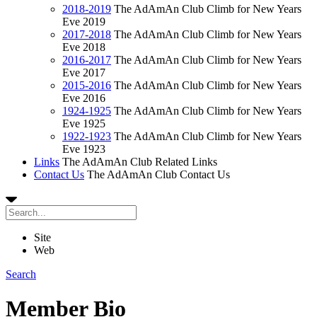
2018-2019
The AdAmAn Club Climb for New Years
Eve 2019
2017-2018
The AdAmAn Club Climb for New Years
Eve 2018
2016-2017
The AdAmAn Club Climb for New Years
Eve 2017
2015-2016
The AdAmAn Club Climb for New Years
Eve 2016
1924-1925
The AdAmAn Club Climb for New Years
Eve 1925
1922-1923
The AdAmAn Club Climb for New Years
Eve 1923
Links
The AdAmAn Club Related Links
Contact Us
The AdAmAn Club Contact Us
Site
Web
Search
Member Bio