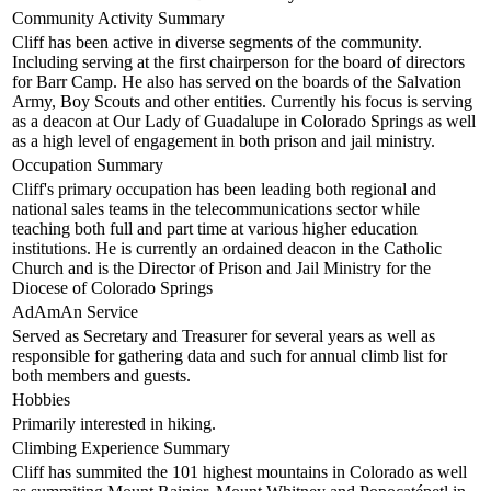
Community Activity Summary
Cliff has been active in diverse segments of the community.
Including serving at the first chairperson for the board of directors
for Barr Camp. He also has served on the boards of the Salvation
Army, Boy Scouts and other entities. Currently his focus is serving
as a deacon at Our Lady of Guadalupe in Colorado Springs as well
as a high level of engagement in both prison and jail ministry.
Occupation Summary
Cliff's primary occupation has been leading both regional and
national sales teams in the telecommunications sector while
teaching both full and part time at various higher education
institutions. He is currently an ordained deacon in the Catholic
Church and is the Director of Prison and Jail Ministry for the
Diocese of Colorado Springs
AdAmAn Service
Served as Secretary and Treasurer for several years as well as
responsible for gathering data and such for annual climb list for
both members and guests.
Hobbies
Primarily interested in hiking.
Climbing Experience Summary
Cliff has summited the 101 highest mountains in Colorado as well