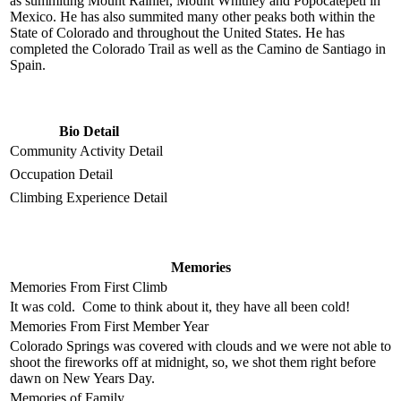
as summiting Mount Rainier, Mount Whitney and Popocatépetl in
Mexico. He has also summited many other peaks both within the
State of Colorado and throughout the United States. He has
completed the Colorado Trail as well as the Camino de Santiago in
Spain.
Bio Detail
Community Activity Detail
Occupation Detail
Climbing Experience Detail
Memories
Memories From First Climb
It was cold. Come to think about it, they have all been cold!
Memories From First Member Year
Colorado Springs was covered with clouds and we were not able to
shoot the fireworks off at midnight, so, we shot them right before
dawn on New Years Day.
Memories of Family