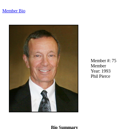
Member Bio
Member #: 75
Member
Year: 1993
Phil Pierce
Bio Summary