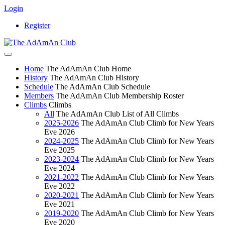
Login
Register
Home
The AdAmAn Club Home
History
The AdAmAn Club History
Schedule
The AdAmAn Club Schedule
Members
The AdAmAn Club Membership Roster
Climbs
Climbs
All
The AdAmAn Club List of All Climbs
2025-2026
The AdAmAn Club Climb for New Years
Eve 2026
2024-2025
The AdAmAn Club Climb for New Years
Eve 2025
2023-2024
The AdAmAn Club Climb for New Years
Eve 2024
2021-2022
The AdAmAn Club Climb for New Years
Eve 2022
2020-2021
The AdAmAn Club Climb for New Years
Eve 2021
2019-2020
The AdAmAn Club Climb for New Years
Eve 2020