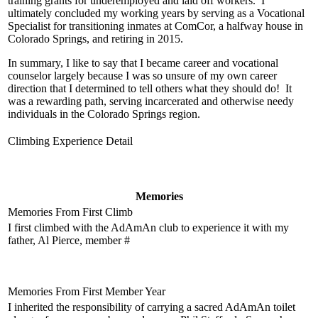
training grants for underemployed and laid off workers. I
ultimately concluded my working years by serving as a Vocational
Specialist for transitioning inmates at ComCor, a halfway house in
Colorado Springs, and retiring in 2015.
In summary, I like to say that I became career and vocational
counselor largely because I was so unsure of my own career
direction that I determined to tell others what they should do! It
was a rewarding path, serving incarcerated and otherwise needy
individuals in the Colorado Springs region.
Climbing Experience Detail
Memories
Memories From First Climb
I first climbed with the AdAmAn club to experience it with my
father, Al Pierce, member #
Memories From First Member Year
I inherited the responsibility of carrying a sacred AdAmAn toilet