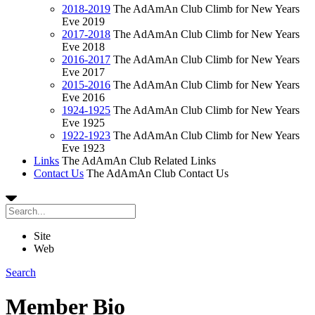
2018-2019
The AdAmAn Club Climb for New Years
Eve 2019
2017-2018
The AdAmAn Club Climb for New Years
Eve 2018
2016-2017
The AdAmAn Club Climb for New Years
Eve 2017
2015-2016
The AdAmAn Club Climb for New Years
Eve 2016
1924-1925
The AdAmAn Club Climb for New Years
Eve 1925
1922-1923
The AdAmAn Club Climb for New Years
Eve 1923
Links
The AdAmAn Club Related Links
Contact Us
The AdAmAn Club Contact Us
Site
Web
Search
Member Bio