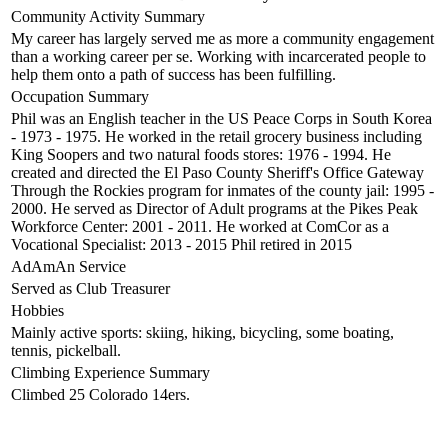
Community Activity Summary
My career has largely served me as more a community engagement
than a working career per se. Working with incarcerated people to
help them onto a path of success has been fulfilling.
Occupation Summary
Phil was an English teacher in the US Peace Corps in South Korea
- 1973 - 1975. He worked in the retail grocery business including
King Soopers and two natural foods stores: 1976 - 1994. He
created and directed the El Paso County Sheriff's Office Gateway
Through the Rockies program for inmates of the county jail: 1995 -
2000. He served as Director of Adult programs at the Pikes Peak
Workforce Center: 2001 - 2011. He worked at ComCor as a
Vocational Specialist: 2013 - 2015 Phil retired in 2015
AdAmAn Service
Served as Club Treasurer
Hobbies
Mainly active sports: skiing, hiking, bicycling, some boating,
tennis, pickelball.
Climbing Experience Summary
Climbed 25 Colorado 14ers.