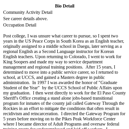
Bio Detail
Community Activity Detail
See career details above.
Occupation Detail
Post college, I was unsure what career to pursue, so I spent two
years in the US Peace Corps in South Korea as an English teacher,
originally assigned to a middle school in Daegu, later serving as a
regional English as a Second Language instructor for Korean
English teachers. Upon returning to Colorado, I went to work for
King Soopers and made my way to service department
management and regional training positions. After 15 years, I
determined to move into a public service career, so I returned to
school, at UCCS, and gained a Masters degree in public
administration. In 1997 I was awarded the honor of "Graduate
Student of the Year" by the UCCS School of Public Affairs upon
my graduation. I then went directly to work for the El Paso County
Sheriff's Office creating a stand alone jobs-based transitional
program for inmates of the county jail called Gateway Through the
Rockies in an effort to mitigate the conditions that often result in
recidivism and reincarceration. I directed the Gateway Program for
5 years before moving on to the Pikes Peak Workforce Center
where I became director of Adult Programs and oversaw federal