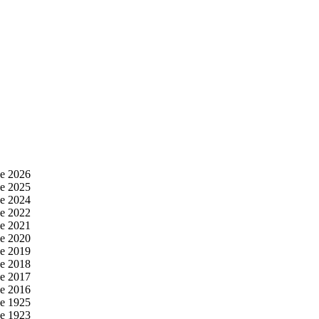
e 2026
e 2025
e 2024
e 2022
e 2021
e 2020
e 2019
e 2018
e 2017
e 2016
e 1925
e 1923