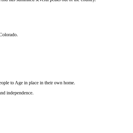
Colorado.
ople to Age in place in their own home.
 and independence.