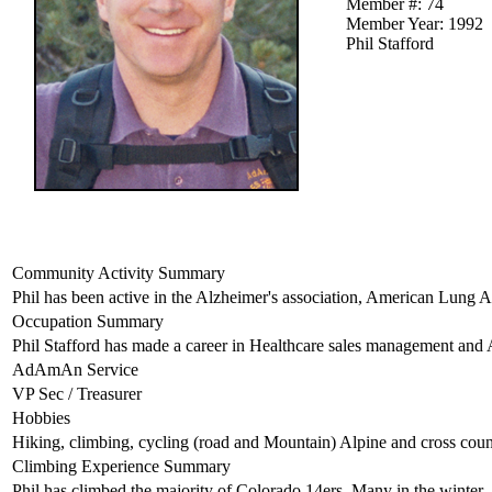
Member #: 74
Member Year: 1992
Phil Stafford
Community Activity Summary
Phil has been active in the Alzheimer's association, American Lung A
Occupation Summary
Phil Stafford has made a career in Healthcare sales management and 
AdAmAn Service
VP Sec / Treasurer
Hobbies
Hiking, climbing, cycling (road and Mountain) Alpine and cross count
Climbing Experience Summary
Phil has climbed the majority of Colorado 14ers. Many in the winter.