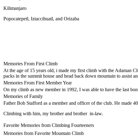
Kilimanjaro
Popocatepetl, Iztaccihuatl, and Orizaba
Memories From First Climb
At the age of 15 years old, i made my first climb with the Adaman Clu
packs in the summit house and head back down mountain to assist and
Memories From First Member Year
On my climb as new member in 1992, I was able to have the last bonf
Memories of Family
Father Bob Stafford as a member and officer of the club. He made 40
Climbing with him, my brother and brother in-law.
Favorite Memories from Climbing Fourteeners
Memories from Favorite Mountain Climb