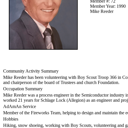
Member #: 72
Member Year: 1990
Mike Reeder
Community Activity Summary
Mike Reeder has been volunteering with Boy Scout Troop 366 in Colo
and chairperson of the board of Trustees and church Foundation.
Occupation Summary
Mike Reeder was a process engineer in the Semiconductor industry 
worked 21 years for Schlage Lock (Allegion) as an engineer and pro
AdAmAn Service
Member of the Fireworks Team, helping to design and maintain the e
Hobbies
Hiking, snow shoeing, working with Boy Scouts, volunteering and g