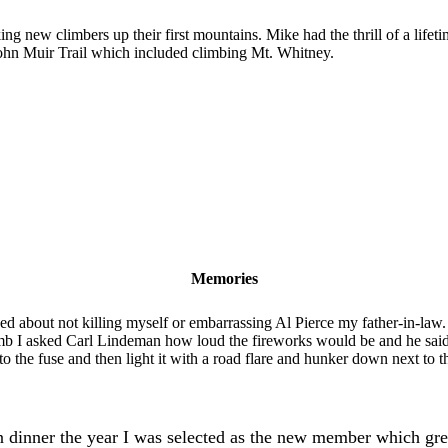
g new climbers up their first mountains. Mike had the thrill of a lifeti
John Muir Trail which included climbing Mt. Whitney.
Memories
 about not killing myself or embarrassing Al Pierce my father-in-law
limb I asked Carl Lindeman how loud the fireworks would be and he sai
 the fuse and then light it with a road flare and hunker down next to t
 dinner the year I was selected as the new member which gr