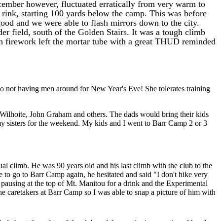
ember however, fluctuated erratically from very warm to
g rink, starting 100 yards below the camp. This was before
ood and we were able to flash mirrors down to the city.
r field, south of the Golden Stairs. It was a tough climb
ch firework left the mortar tube with a great THUD reminded
o not having men around for New Year's Eve! She tolerates training
 Wilhoite, John Graham and others. The dads would bring their kids
y sisters for the weekend. My kids and I went to Barr Camp 2 or 3
al climb. He was 90 years old and his last climb with the club to the
e to go to Barr Camp again, he hesitated and said "I don't hike very
 pausing at the top of Mt. Manitou for a drink and the Experimental
e caretakers at Barr Camp so I was able to snap a picture of him with