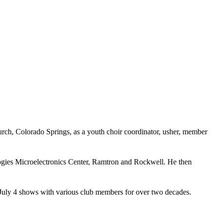
ch, Colorado Springs, as a youth choir coordinator, usher, member
ogies Microelectronics Center, Ramtron and Rockwell. He then
July 4 shows with various club members for over two decades.