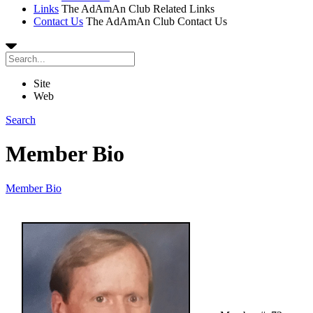
Links
The AdAmAn Club Related Links
Contact Us
The AdAmAn Club Contact Us
Site
Web
Search
Member Bio
Member Bio