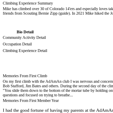
Climbing Experience Summary
Mike has climbed over 30 of Colorado 14'ers and especially loves takin
friends from Scouting Bernie Zipp (guide). In 2021 Mike hiked the 
Bio Detail
Community Activity Detail
Occupation Detail
Climbing Experience Detail
Memories From First Climb
On my first climb with the AdAmAn club I was nervous and concerned
Bob Stafford, Jim Bates and others. During the second day of the c
"You slide them down to the bottom of the mortar tube by holding onto
questions and focused on trying to breathe...
Memories From First Member Year
I had the good fortune of having my parents at the AdAmAn