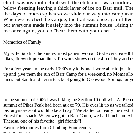
climb was my ninth climb with the club and I was comforta
below freezing leaving a thick layer of ice on Barr trail. 
the days of micro spikes so we slide our way into camp usi
When we reached the Cirque, the trail was once again filled
but everyone made it safely into the summit house. Firing 
me once again, you do "hear them with your chest!"
Memories of Family
My wife Sarah is the kindest most patient woman God ever created! I
hikes, firework preparations, firework shows on the 4th of July an
For a few years in the early 1990's my kids and I were able to join
up and give them the run of Barr Camp for a weekend, no Moms allow
times but Sarah and her sisters kept going to Glenwood Springs for y
In the summer of 2006 I was hiking the Section 16 trail with Al Pierc
summit of Pikes Peak had been at age 79. His eyes lit up as we talked
fast anymore so it would take all day." We started out early the next
Forest for a snack. When we got to Barr Camp, we had lunch and Al fe
Theresa, one of his favorite "girl friends"!
Favorite Memories from Climbing Fourteeners