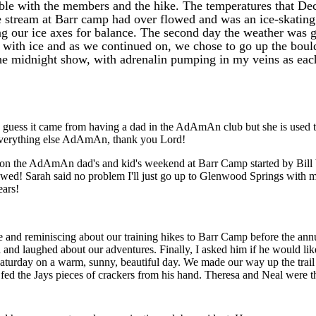
ble with the members and the hike. The temperatures that Dec
The stream at Barr camp had over flowed and was an ice-skatin
ng our ice axes for balance. The second day the weather was g
 with ice and as we continued on, we chose to go up the boulde
the midnight show, with adrenalin pumping in my veins as ea
 guess it came from having a dad in the AdAmAn club but she is used t
d everything else AdAmAn, thank you Lord!
 in on the AdAmAn dad's and kid's weekend at Barr Camp started by Bill
ed! Sarah said no problem I'll just go up to Glenwood Springs with m
ears!
e and reminiscing about our training hikes to Barr Camp before the annu
 and laughed about our adventures. Finally, I asked him if he would lik
 Saturday on a warm, sunny, beautiful day. We made our way up the trail
d the Jays pieces of crackers from his hand. Theresa and Neal were th