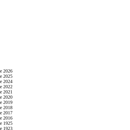
e 2026
e 2025
e 2024
e 2022
e 2021
e 2020
e 2019
e 2018
e 2017
e 2016
e 1925
e 1923