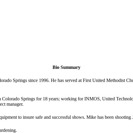
Bio Summary
rado Springs since 1996. He has served at First United Methodist Chur
in Colorado Springs for 18 years; working for INMOS, United Technol
ject manager.
quipment to insure safe and successful shows. Mike has been shooting 
ardening.