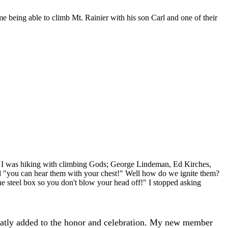
me being able to climb Mt. Rainier with his son Carl and one of their
. I was hiking with climbing Gods; George Lindeman, Ed Kirches,
d "you can hear them with your chest!" Well how do we ignite them?
he steel box so you don't blow your head off!" I stopped asking
eatly added to the honor and celebration. My new member