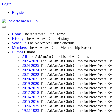
Login
Register
Home
The AdAmAn Club Home
History
The AdAmAn Club History
Schedule
The AdAmAn Club Schedule
Members
The AdAmAn Club Membership Roster
Climbs
Climbs
All
The AdAmAn Club List of All Climbs
2025-2026
The AdAmAn Club Climb for New Years Ev
2024-2025
The AdAmAn Club Climb for New Years Ev
2023-2024
The AdAmAn Club Climb for New Years Ev
2021-2022
The AdAmAn Club Climb for New Years Ev
2020-2021
The AdAmAn Club Climb for New Years Ev
2019-2020
The AdAmAn Club Climb for New Years Ev
2018-2019
The AdAmAn Club Climb for New Years Ev
2017-2018
The AdAmAn Club Climb for New Years Ev
2016-2017
The AdAmAn Club Climb for New Years Ev
2015-2016
The AdAmAn Club Climb for New Years Ev
1924-1925
The AdAmAn Club Climb for New Years Ev
1922-1923
The AdAmAn Club Climb for New Years Ev