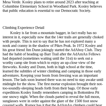
Mesa Verde. Kosley plans to retire around 2023 after teaching at
Columbine Elementary School in Woodland Park. Kosley believes
that public education is essential to our Democratic Society.
Climbing Experience Detail
Kosley is far from a mountain bagger, in fact really has no
interest in it, especially now that the 14er trails are generally choked
with people. This is not to say that he has not explored many a
nook and cranny in the shadow of Pikes Peak. In 1972 Kosley and
his great friend Jim Dunn jokingly started the AdAboy Club. They
had the habit of heading up Barr Trail after the AdAmAn Fellows
had departed (sometimes waiting until the 31st) to seek out a
worthy camp site from which to enjoy an up-close view of the
fireworks. Kosley and Dunn, both in high school at the time,
learned the subtitles of winter climbing and camping in those early
adventures. Keeping your boots from freezing was an important
lesson. The lads soon learned there was no need to stay awake until
midnight for the show. The first mortar explosion brought their not-
too-soundly-sleeping heads forth from their bags. Of those early
expeditions Kosley fondly remembers camping in Bottomless Pit
one snowy night. When the clouds parted to reveal the full moon,
sunglasses were in order against the glare of the 1500 foot snow
covered walls. Rumor has it that the AdAmAn climbers could hear