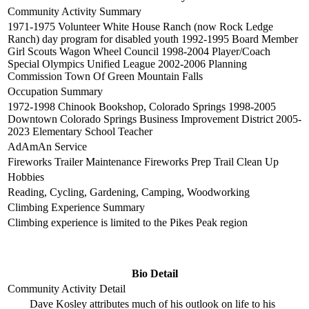
Community Activity Summary
1971-1975 Volunteer White House Ranch (now Rock Ledge
Ranch) day program for disabled youth 1992-1995 Board Member
Girl Scouts Wagon Wheel Council 1998-2004 Player/Coach
Special Olympics Unified League 2002-2006 Planning
Commission Town Of Green Mountain Falls
Occupation Summary
1972-1998 Chinook Bookshop, Colorado Springs 1998-2005
Downtown Colorado Springs Business Improvement District 2005-
2023 Elementary School Teacher
AdAmAn Service
Fireworks Trailer Maintenance Fireworks Prep Trail Clean Up
Hobbies
Reading, Cycling, Gardening, Camping, Woodworking
Climbing Experience Summary
Climbing experience is limited to the Pikes Peak region
Bio Detail
Community Activity Detail
Dave Kosley attributes much of his outlook on life to his