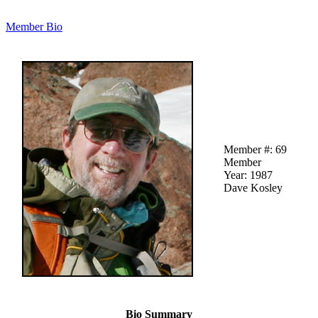
Member Bio
Member #: 69
Member
Year: 1987
Dave Kosley
Bio Summary