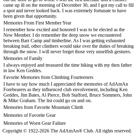
came up ill on the morning of December 30, and I got my call to fill
a spot and never looked back. I was extremely fortunate to have
been given that opportunity.
Memories From First Member Year
I remember how excited and honored I was to be elected as the
New Member. I do remember the deep snow we encountered
between Barr Camp and timberline. As I was getting exhausted
breaking trail, other climbers would take over the duties of breaking
through the snow. I will never forget those very unselfish gestures.
Memories of Family
I always enjoyed and treasured the time hiking with my then father
in law Ken Geddes.
Favorite Memories from Climbing Fourteeners
I have to say how much I appreciated the memories of AdAmAn
Forebearers as they influenced club envolvement, including Ken
Geddes, Jim Bates, Al Pierce, Bob Stafford, Bruce Sommers, John
& Mike Graham. The list could go on and on.
Memories from Favorite Mountain Climb
Memories of Favorite Gear
Memories of Worst Gear Failure
Copyright © 1922-2026 The AdAmAn® Club. All rights reserved.