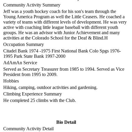
Community Activity Summary
Jeff was a youth hockey coach for his son's team through the
Young America Program as well the Little Ceasers. He coached a
variety of teams with different levels of development. He was very
active with coaching little league baseball with different youth
groups. He was an advisor with Junior Achievement and many
activities at the Colorado School for the Deaf & Blind.H
Occupation Summary
Citadel Bank 1974 -1975 First National Bank Colo Spgs 1976-
1995 Park State Bank 1997-2000
AdAmAn Service
Served as Secretary Treasurer from 1985 to 1994. Served as Vice
President from 1995 to 2009.
Hobbies
Hiking, camping, outdoor activities and gardening.
Climbing Experience Summary
He completed 25 climbs with the Club.
Bio Detail
Community Activity Detail