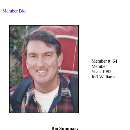
Member Bio
Member #: 64
Member
Year: 1982
Jeff Williams
Bio Summary