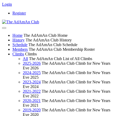
Login
Register
Home
The AdAmAn Club Home
History
The AdAmAn Club History
Schedule
The AdAmAn Club Schedule
Members
The AdAmAn Club Membership Roster
Climbs
Climbs
All
The AdAmAn Club List of All Climbs
2025-2026
The AdAmAn Club Climb for New Years
Eve 2026
2024-2025
The AdAmAn Club Climb for New Years
Eve 2025
2023-2024
The AdAmAn Club Climb for New Years
Eve 2024
2021-2022
The AdAmAn Club Climb for New Years
Eve 2022
2020-2021
The AdAmAn Club Climb for New Years
Eve 2021
2019-2020
The AdAmAn Club Climb for New Years
Eve 2020