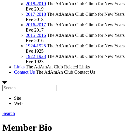
2018-2019
The AdAmAn Club Climb for New Years
Eve 2019
2017-2018
The AdAmAn Club Climb for New Years
Eve 2018
2016-2017
The AdAmAn Club Climb for New Years
Eve 2017
2015-2016
The AdAmAn Club Climb for New Years
Eve 2016
1924-1925
The AdAmAn Club Climb for New Years
Eve 1925
1922-1923
The AdAmAn Club Climb for New Years
Eve 1923
Links
The AdAmAn Club Related Links
Contact Us
The AdAmAn Club Contact Us
Site
Web
Search
Member Bio