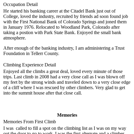
Occupation Detail
He started his banking career at the Citadel Bank just out of
College, loved the industry, recruited by friends ad soon found job
with the First National Bank of Colorado Springs and joned them
in January 1976. Relocated to Woodland Park, Colorado after
taking a postion with Park State Bank. Enjoyed the small bank
atmosphere.
After enough of the banking industry, I am administering a Trust
Foundation in Tellerr County.
Climbing Experience Detail
Enjoyed all the climbs a great deal, loved every minute of those
trips. Last climb in 2008 had a very close call as I was blown off
my feet by the strong winds and traveled down to a very close edge
of a cliff where I was rescued by other climbers. Very glad to get
into the summit house after that close call.
Memories
Memories From First Climb
I was called to fill a spot on the climbing list as I was on my way
out the door to go to work. I was the first alternate and a climber