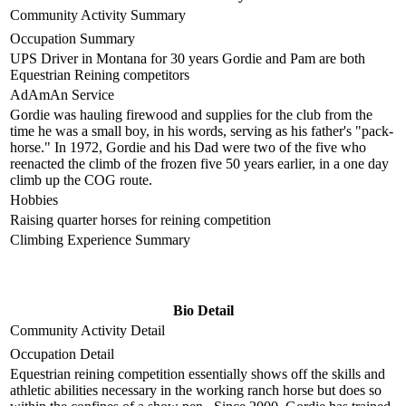
Community Activity Summary
Occupation Summary
UPS Driver in Montana for 30 years Gordie and Pam are both
Equestrian Reining competitors
AdAmAn Service
Gordie was hauling firewood and supplies for the club from the
time he was a small boy, in his words, serving as his father's "pack-
horse." In 1972, Gordie and his Dad were two of the five who
reenacted the climb of the frozen five 50 years earlier, in a one day
climb up the COG route.
Hobbies
Raising quarter horses for reining competition
Climbing Experience Summary
Bio Detail
Community Activity Detail
Occupation Detail
Equestrian reining competition essentially shows off the skills and
athletic abilities necessary in the working ranch horse but does so