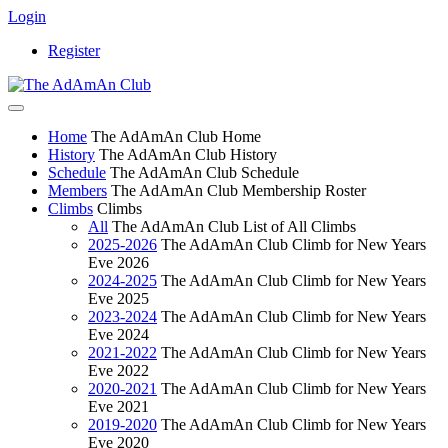
Login
Register
Home
The AdAmAn Club Home
History
The AdAmAn Club History
Schedule
The AdAmAn Club Schedule
Members
The AdAmAn Club Membership Roster
Climbs
Climbs
All
The AdAmAn Club List of All Climbs
2025-2026
The AdAmAn Club Climb for New Years
Eve 2026
2024-2025
The AdAmAn Club Climb for New Years
Eve 2025
2023-2024
The AdAmAn Club Climb for New Years
Eve 2024
2021-2022
The AdAmAn Club Climb for New Years
Eve 2022
2020-2021
The AdAmAn Club Climb for New Years
Eve 2021
2019-2020
The AdAmAn Club Climb for New Years
Eve 2020