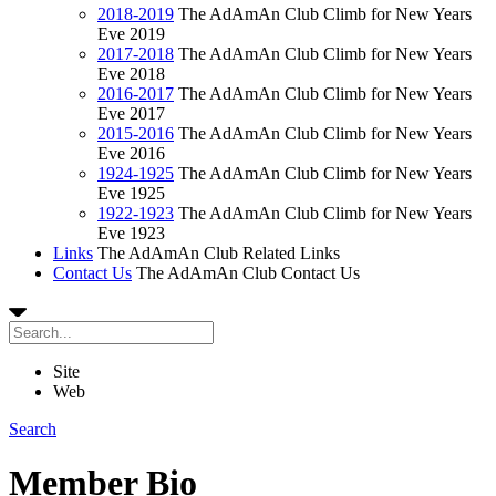
2018-2019
The AdAmAn Club Climb for New Years
Eve 2019
2017-2018
The AdAmAn Club Climb for New Years
Eve 2018
2016-2017
The AdAmAn Club Climb for New Years
Eve 2017
2015-2016
The AdAmAn Club Climb for New Years
Eve 2016
1924-1925
The AdAmAn Club Climb for New Years
Eve 1925
1922-1923
The AdAmAn Club Climb for New Years
Eve 1923
Links
The AdAmAn Club Related Links
Contact Us
The AdAmAn Club Contact Us
Site
Web
Search
Member Bio