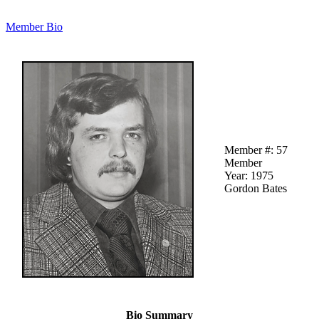
Member Bio
Member #: 57
Member
Year: 1975
Gordon Bates
Bio Summary