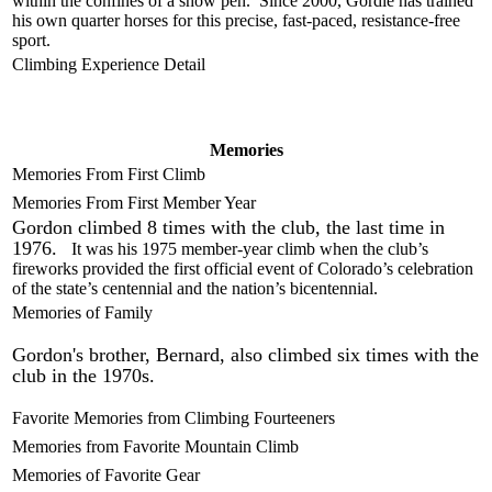
within the confines of a show pen. Since 2000, Gordie has trained
his own quarter horses for this precise, fast-paced, resistance-free
sport.
Climbing Experience Detail
Memories
Memories From First Climb
Memories From First Member Year
Gordon climbed 8 times with the club, the last time in
1976.
It was his 1975 member-year climb when the club’s
fireworks provided the first official event of Colorado’s celebration
of the state’s centennial and the nation’s bicentennial.
Memories of Family
Gordon's brother, Bernard, also climbed six times with the
club in the 1970s.
Favorite Memories from Climbing Fourteeners
Memories from Favorite Mountain Climb
Memories of Favorite Gear