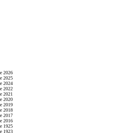
e 2026
e 2025
e 2024
e 2022
e 2021
e 2020
e 2019
e 2018
e 2017
e 2016
e 1925
e 1923