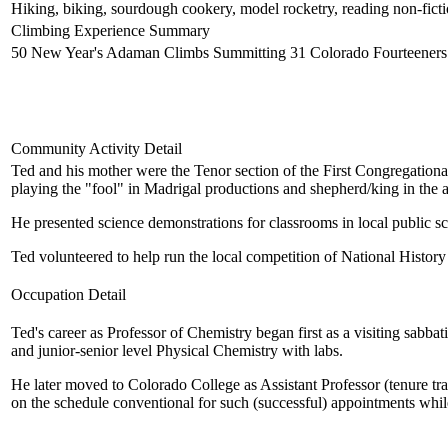
Hiking, biking, sourdough cookery, model rocketry, reading non-fiction
Climbing Experience Summary
50 New Year's Adaman Climbs Summitting 31 Colorado Fourteeners H
Community Activity Detail
Ted and his mother were the Tenor section of the First Congregation
playing the "fool" in Madrigal productions and shepherd/king in the
He presented science demonstrations for classrooms in local public
Ted volunteered to help run the local competition of National Histo
Occupation Detail
Ted's career as Professor of Chemistry began first as a visiting sa
and junior-senior level Physical Chemistry with labs.
He later moved to Colorado College as Assistant Professor (tenure trac
on the schedule conventional for such (successful) appointments whil