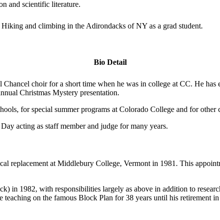
 and scientific literature.
iking and climbing in the Adirondacks of NY as a grad student.
Bio Detail
al Chancel choir for a short time when he was in college at CC. He has
 annual Christmas Mystery presentation.
 schools, for special summer programs at Colorado College and for oth
ry Day acting as staff member and judge for many years.
bbatical replacement at Middlebury College, Vermont in 1981. This appo
k) in 1982, with responsibilities largely as above in addition to researc
e teaching on the famous Block Plan for 38 years until his retirement i