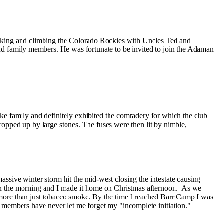
acking and climbing the Colorado Rockies with Uncles Ted and
and family members. He was fortunate to be invited to join the Adaman
e family and definitely exhibited the comradery for which the club
propped up by large stones. The fuses were then lit by nimble,
ive winter storm hit the mid-west closing the intestate causing
d in the morning and I made it home on Christmas afternoon. As we
d more than just tobacco smoke. By the time I reached Barr Camp I was
embers have never let me forget my "incomplete initiation."