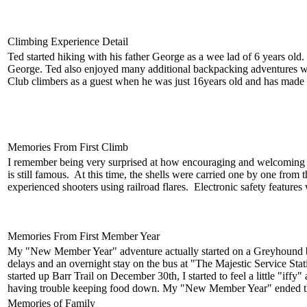
Climbing Experience Detail
Ted started hiking with his father George as a wee lad of 6 years 
George. Ted also enjoyed many additional backpacking adventures with
Club climbers as a guest when he was just 16years old and has made 
Memories From First Climb
I remember being very surprised at how encouraging and welcoming th
is still famous. At this time, the shells were carried one by one from
experienced shooters using railroad flares. Electronic safety features 
Memories From First Member Year
My "New Member Year" adventure actually started on a Greyhound bus
delays and an overnight stay on the bus at "The Majestic Service Sta
started up Barr Trail on December 30th, I started to feel a little "
having trouble keeping food down. My "New Member Year" ended the 
Memories of Family