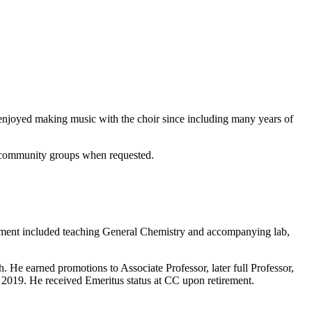
 enjoyed making music with the choir since including many years of
er community groups when requested.
intment included teaching General Chemistry and accompanying lab,
h. He earned promotions to Associate Professor, later full Professor,
n 2019. He received Emeritus status at CC upon retirement.