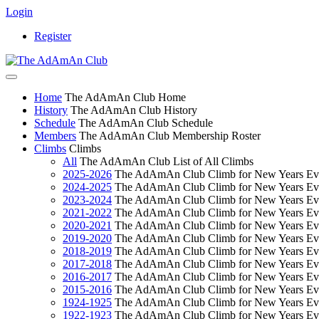
Login
Register
Home
The AdAmAn Club Home
History
The AdAmAn Club History
Schedule
The AdAmAn Club Schedule
Members
The AdAmAn Club Membership Roster
Climbs
Climbs
All
The AdAmAn Club List of All Climbs
2025-2026
The AdAmAn Club Climb for New Years Ev
2024-2025
The AdAmAn Club Climb for New Years Ev
2023-2024
The AdAmAn Club Climb for New Years Ev
2021-2022
The AdAmAn Club Climb for New Years Ev
2020-2021
The AdAmAn Club Climb for New Years Ev
2019-2020
The AdAmAn Club Climb for New Years Ev
2018-2019
The AdAmAn Club Climb for New Years Ev
2017-2018
The AdAmAn Club Climb for New Years Ev
2016-2017
The AdAmAn Club Climb for New Years Ev
2015-2016
The AdAmAn Club Climb for New Years Ev
1924-1925
The AdAmAn Club Climb for New Years Ev
1922-1923
The AdAmAn Club Climb for New Years Ev