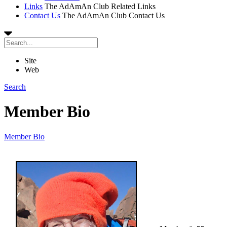
Links
The AdAmAn Club Related Links
Contact Us
The AdAmAn Club Contact Us
Site
Web
Search
Member Bio
Member Bio