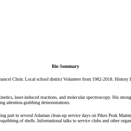
Bio Summary
hancel Choir. Local school district Volunteer from 1982-2018. History
kinetics, laser-induced reactions, and molecular spectroscopy. His strong 
ing attention-grabbing demonstrations.
ing part in several Adaman clean-up service days on Pikes Peak Mainten
 squibbing of shells. Informational talks to service clubs and other organ