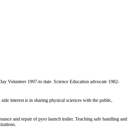
 Day Volunteer 1997-to date. Science Education advocate 1982-
side interest is in sharing physical sciences with the public,
ance and repair of pyro launch trailer. Teaching safe handling and
izations.