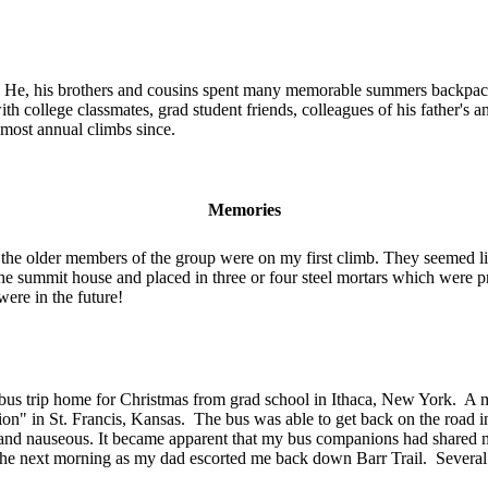
old. He, his brothers and cousins spent many memorable summers backp
 college classmates, grad student friends, colleagues of his father's 
most annual climbs since.
Memories
e older members of the group were on my first climb. They seemed lik
 the summit house and placed in three or four steel mortars which were 
were in the future!
 trip home for Christmas from grad school in Ithaca, New York. A mass
tion" in St. Francis, Kansas. The bus was able to get back on the roa
iffy" and nauseous. It became apparent that my bus companions had share
next morning as my dad escorted me back down Barr Trail. Several m