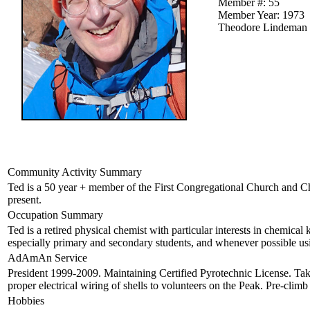
Member #: 55
Member Year: 1973
Theodore Lindeman
Community Activity Summary
Ted is a 50 year + member of the First Congregational Church and C
present.
Occupation Summary
Ted is a retired physical chemist with particular interests in chemical 
especially primary and secondary students, and whenever possible us
AdAmAn Service
President 1999-2009. Maintaining Certified Pyrotechnic License. Tak
proper electrical wiring of shells to volunteers on the Peak. Pre-climb
Hobbies