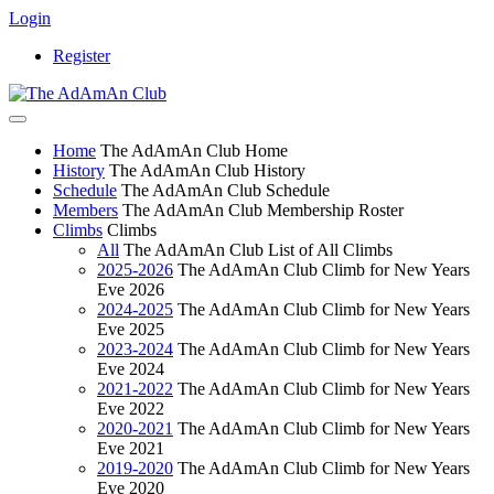
Login
Register
Home
The AdAmAn Club Home
History
The AdAmAn Club History
Schedule
The AdAmAn Club Schedule
Members
The AdAmAn Club Membership Roster
Climbs
Climbs
All
The AdAmAn Club List of All Climbs
2025-2026
The AdAmAn Club Climb for New Years
Eve 2026
2024-2025
The AdAmAn Club Climb for New Years
Eve 2025
2023-2024
The AdAmAn Club Climb for New Years
Eve 2024
2021-2022
The AdAmAn Club Climb for New Years
Eve 2022
2020-2021
The AdAmAn Club Climb for New Years
Eve 2021
2019-2020
The AdAmAn Club Climb for New Years
Eve 2020