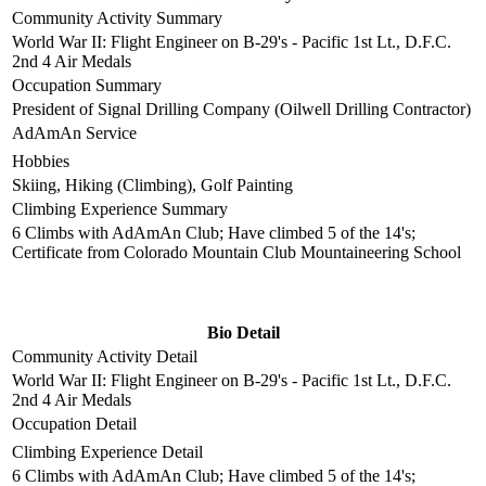
Community Activity Summary
World War II: Flight Engineer on B-29's - Pacific 1st Lt., D.F.C.
2nd 4 Air Medals
Occupation Summary
President of Signal Drilling Company (Oilwell Drilling Contractor)
AdAmAn Service
Hobbies
Skiing, Hiking (Climbing), Golf Painting
Climbing Experience Summary
6 Climbs with AdAmAn Club; Have climbed 5 of the 14's;
Certificate from Colorado Mountain Club Mountaineering School
Bio Detail
Community Activity Detail
World War II: Flight Engineer on B-29's - Pacific 1st Lt., D.F.C.
2nd 4 Air Medals
Occupation Detail
Climbing Experience Detail
6 Climbs with AdAmAn Club; Have climbed 5 of the 14's;