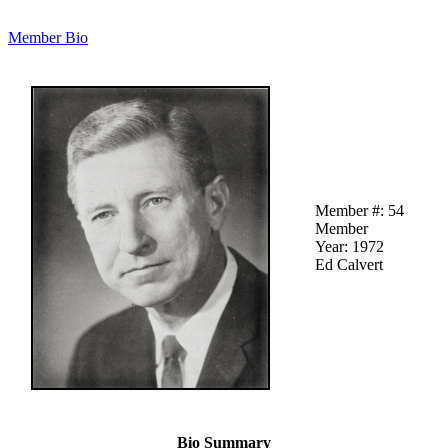
Member Bio
Member #: 54
Member
Year: 1972
Ed Calvert
Bio Summary