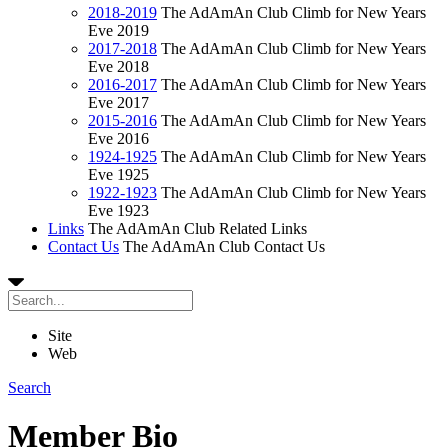
2018-2019
The AdAmAn Club Climb for New Years
Eve 2019
2017-2018
The AdAmAn Club Climb for New Years
Eve 2018
2016-2017
The AdAmAn Club Climb for New Years
Eve 2017
2015-2016
The AdAmAn Club Climb for New Years
Eve 2016
1924-1925
The AdAmAn Club Climb for New Years
Eve 1925
1922-1923
The AdAmAn Club Climb for New Years
Eve 1923
Links
The AdAmAn Club Related Links
Contact Us
The AdAmAn Club Contact Us
Site
Web
Search
Member Bio