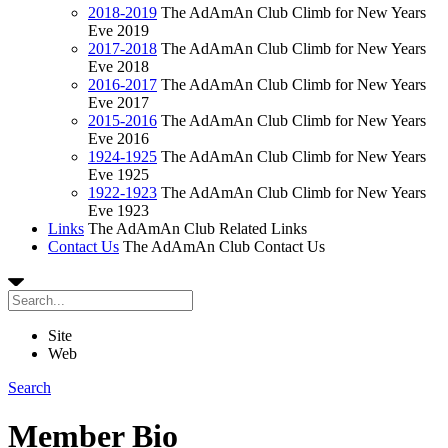
2018-2019
The AdAmAn Club Climb for New Years
Eve 2019
2017-2018
The AdAmAn Club Climb for New Years
Eve 2018
2016-2017
The AdAmAn Club Climb for New Years
Eve 2017
2015-2016
The AdAmAn Club Climb for New Years
Eve 2016
1924-1925
The AdAmAn Club Climb for New Years
Eve 1925
1922-1923
The AdAmAn Club Climb for New Years
Eve 1923
Links
The AdAmAn Club Related Links
Contact Us
The AdAmAn Club Contact Us
Site
Web
Search
Member Bio