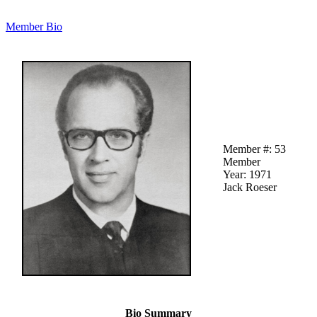
Member Bio
Member #: 53
Member
Year: 1971
Jack Roeser
Bio Summary