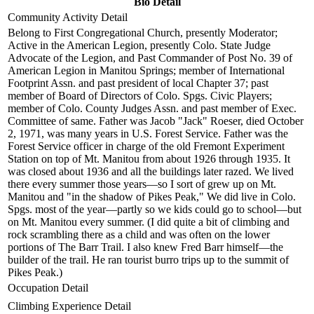
Bio Detail
Community Activity Detail
Belong to First Congregational Church, presently Moderator;
Active in the American Legion, presently Colo. State Judge
Advocate of the Legion, and Past Commander of Post No. 39 of
American Legion in Manitou Springs; member of International
Footprint Assn. and past president of local Chapter 37; past
member of Board of Directors of Colo. Spgs. Civic Players;
member of Colo. County Judges Assn. and past member of Exec.
Committee of same. Father was Jacob "Jack" Roeser, died October
2, 1971, was many years in U.S. Forest Service. Father was the
Forest Service officer in charge of the old Fremont Experiment
Station on top of Mt. Manitou from about 1926 through 1935. It
was closed about 1936 and all the buildings later razed. We lived
there every summer those years—so I sort of grew up on Mt.
Manitou and "in the shadow of Pikes Peak," We did live in Colo.
Spgs. most of the year—partly so we kids could go to school—but
on Mt. Manitou every summer. (I did quite a bit of climbing and
rock scrambling there as a child and was often on the lower
portions of The Barr Trail. I also knew Fred Barr himself—the
builder of the trail. He ran tourist burro trips up to the summit of
Pikes Peak.)
Occupation Detail
Climbing Experience Detail