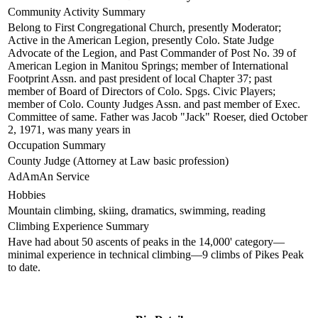
Community Activity Summary
Belong to First Congregational Church, presently Moderator;
Active in the American Legion, presently Colo. State Judge
Advocate of the Legion, and Past Commander of Post No. 39 of
American Legion in Manitou Springs; member of International
Footprint Assn. and past president of local Chapter 37; past
member of Board of Directors of Colo. Spgs. Civic Players;
member of Colo. County Judges Assn. and past member of Exec.
Committee of same. Father was Jacob "Jack" Roeser, died October
2, 1971, was many years in
Occupation Summary
County Judge (Attorney at Law basic profession)
AdAmAn Service
Hobbies
Mountain climbing, skiing, dramatics, swimming, reading
Climbing Experience Summary
Have had about 50 ascents of peaks in the 14,000' category—
minimal experience in technical climbing—9 climbs of Pikes Peak
to date.