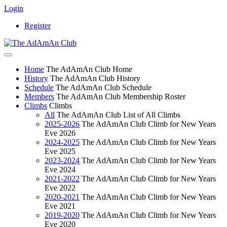
Login
Register
Home
The AdAmAn Club Home
History
The AdAmAn Club History
Schedule
The AdAmAn Club Schedule
Members
The AdAmAn Club Membership Roster
Climbs
Climbs
All
The AdAmAn Club List of All Climbs
2025-2026
The AdAmAn Club Climb for New Years
Eve 2026
2024-2025
The AdAmAn Club Climb for New Years
Eve 2025
2023-2024
The AdAmAn Club Climb for New Years
Eve 2024
2021-2022
The AdAmAn Club Climb for New Years
Eve 2022
2020-2021
The AdAmAn Club Climb for New Years
Eve 2021
2019-2020
The AdAmAn Club Climb for New Years
Eve 2020