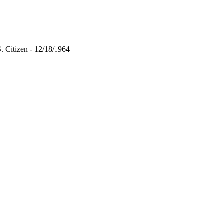
 Citizen - 12/18/1964