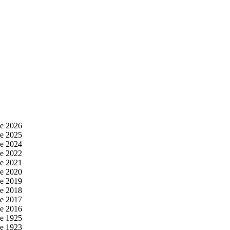
e 2026
e 2025
e 2024
e 2022
e 2021
e 2020
e 2019
e 2018
e 2017
e 2016
e 1925
e 1923