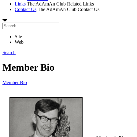
Links
The AdAmAn Club Related Links
Contact Us
The AdAmAn Club Contact Us
Site
Web
Search
Member Bio
Member Bio