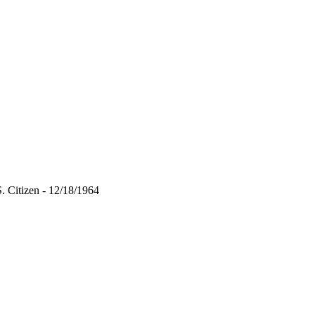
 Citizen - 12/18/1964