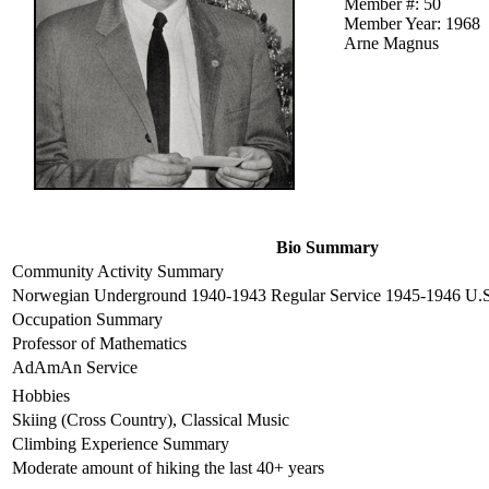
Member #: 50
Member Year: 1968
Arne Magnus
Bio Summary
Community Activity Summary
Norwegian Underground 1940-1943 Regular Service 1945-1946 U.S.
Occupation Summary
Professor of Mathematics
AdAmAn Service
Hobbies
Skiing (Cross Country), Classical Music
Climbing Experience Summary
Moderate amount of hiking the last 40+ years