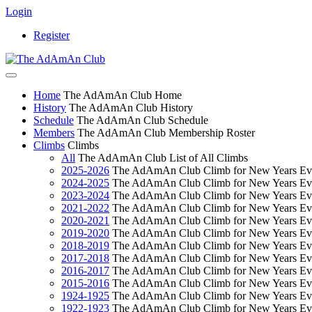
Login
Register
Home
The AdAmAn Club Home
History
The AdAmAn Club History
Schedule
The AdAmAn Club Schedule
Members
The AdAmAn Club Membership Roster
Climbs
Climbs
All
The AdAmAn Club List of All Climbs
2025-2026
The AdAmAn Club Climb for New Years Ev
2024-2025
The AdAmAn Club Climb for New Years Ev
2023-2024
The AdAmAn Club Climb for New Years Ev
2021-2022
The AdAmAn Club Climb for New Years Ev
2020-2021
The AdAmAn Club Climb for New Years Ev
2019-2020
The AdAmAn Club Climb for New Years Ev
2018-2019
The AdAmAn Club Climb for New Years Ev
2017-2018
The AdAmAn Club Climb for New Years Ev
2016-2017
The AdAmAn Club Climb for New Years Ev
2015-2016
The AdAmAn Club Climb for New Years Ev
1924-1925
The AdAmAn Club Climb for New Years Ev
1922-1923
The AdAmAn Club Climb for New Years Ev