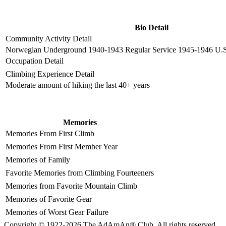
Bio Detail
Community Activity Detail
Norwegian Underground 1940-1943 Regular Service 1945-1946 U.S.
Occupation Detail
Climbing Experience Detail
Moderate amount of hiking the last 40+ years
Memories
Memories From First Climb
Memories From First Member Year
Memories of Family
Favorite Memories from Climbing Fourteeners
Memories from Favorite Mountain Climb
Memories of Favorite Gear
Memories of Worst Gear Failure
Copyright © 1922-2026 The AdAmAn® Club. All rights reserved.