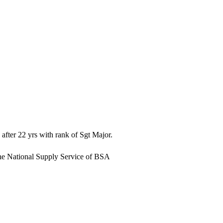
after 22 yrs with rank of Sgt Major.
 the National Supply Service of BSA