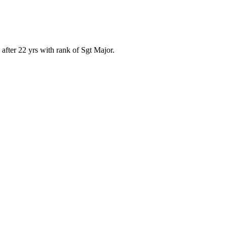
after 22 yrs with rank of Sgt Major.