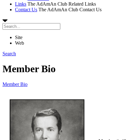
Links
The AdAmAn Club Related Links
Contact Us
The AdAmAn Club Contact Us
Site
Web
Search
Member Bio
Member Bio