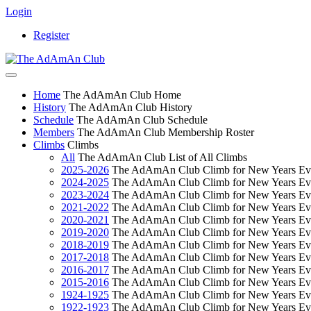
Login
Register
Home
The AdAmAn Club Home
History
The AdAmAn Club History
Schedule
The AdAmAn Club Schedule
Members
The AdAmAn Club Membership Roster
Climbs
Climbs
All
The AdAmAn Club List of All Climbs
2025-2026
The AdAmAn Club Climb for New Years Ev
2024-2025
The AdAmAn Club Climb for New Years Ev
2023-2024
The AdAmAn Club Climb for New Years Ev
2021-2022
The AdAmAn Club Climb for New Years Ev
2020-2021
The AdAmAn Club Climb for New Years Ev
2019-2020
The AdAmAn Club Climb for New Years Ev
2018-2019
The AdAmAn Club Climb for New Years Ev
2017-2018
The AdAmAn Club Climb for New Years Ev
2016-2017
The AdAmAn Club Climb for New Years Ev
2015-2016
The AdAmAn Club Climb for New Years Ev
1924-1925
The AdAmAn Club Climb for New Years Ev
1922-1923
The AdAmAn Club Climb for New Years Ev