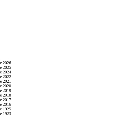
e 2026
e 2025
e 2024
e 2022
e 2021
e 2020
e 2019
e 2018
e 2017
e 2016
e 1925
e 1923