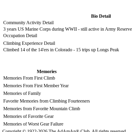
Bio Detail
Community Activity Detail
3 years US Marine Corps during WWII - still active in Army Reserve 
Occupation Detail
Climbing Experience Detail
Climbed 14 of the 14'ers in Colorado - 15 trips up Longs Peak
Memories
Memories From First Climb
Memories From First Member Year
Memories of Family
Favorite Memories from Climbing Fourteeners
Memories from Favorite Mountain Climb
Memories of Favorite Gear
Memories of Worst Gear Failure
Copyright © 1922-2026 The AdAmAn® Club. All rights reserved.