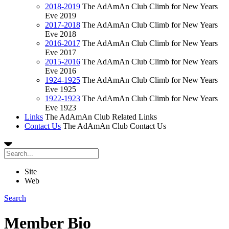
2018-2019
The AdAmAn Club Climb for New Years
Eve 2019
2017-2018
The AdAmAn Club Climb for New Years
Eve 2018
2016-2017
The AdAmAn Club Climb for New Years
Eve 2017
2015-2016
The AdAmAn Club Climb for New Years
Eve 2016
1924-1925
The AdAmAn Club Climb for New Years
Eve 1925
1922-1923
The AdAmAn Club Climb for New Years
Eve 1923
Links
The AdAmAn Club Related Links
Contact Us
The AdAmAn Club Contact Us
Site
Web
Search
Member Bio