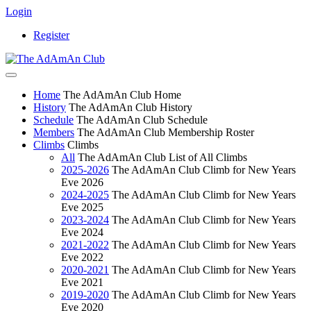
Login
Register
Home
The AdAmAn Club Home
History
The AdAmAn Club History
Schedule
The AdAmAn Club Schedule
Members
The AdAmAn Club Membership Roster
Climbs
Climbs
All
The AdAmAn Club List of All Climbs
2025-2026
The AdAmAn Club Climb for New Years
Eve 2026
2024-2025
The AdAmAn Club Climb for New Years
Eve 2025
2023-2024
The AdAmAn Club Climb for New Years
Eve 2024
2021-2022
The AdAmAn Club Climb for New Years
Eve 2022
2020-2021
The AdAmAn Club Climb for New Years
Eve 2021
2019-2020
The AdAmAn Club Climb for New Years
Eve 2020