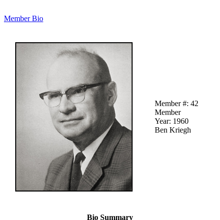
Member Bio
Member #: 42
Member
Year: 1960
Ben Kriegh
Bio Summary