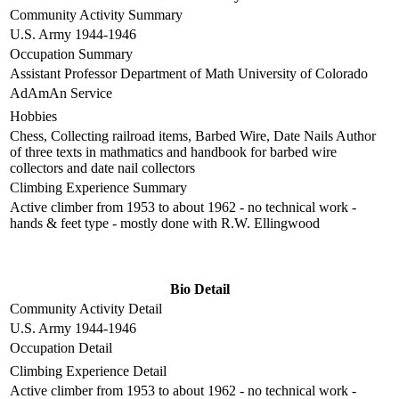
Community Activity Summary
U.S. Army 1944-1946
Occupation Summary
Assistant Professor Department of Math University of Colorado
AdAmAn Service
Hobbies
Chess, Collecting railroad items, Barbed Wire, Date Nails Author
of three texts in mathmatics and handbook for barbed wire
collectors and date nail collectors
Climbing Experience Summary
Active climber from 1953 to about 1962 - no technical work -
hands & feet type - mostly done with R.W. Ellingwood
Bio Detail
Community Activity Detail
U.S. Army 1944-1946
Occupation Detail
Climbing Experience Detail
Active climber from 1953 to about 1962 - no technical work -