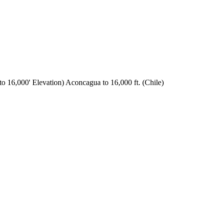
o 16,000' Elevation) Aconcagua to 16,000 ft. (Chile)