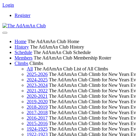
Login
Register
Home
The AdAmAn Club Home
History
The AdAmAn Club History
Schedule
The AdAmAn Club Schedule
Members
The AdAmAn Club Membership Roster
Climbs
Climbs
All
The AdAmAn Club List of All Climbs
2025-2026
The AdAmAn Club Climb for New Years Ev
2024-2025
The AdAmAn Club Climb for New Years Ev
2023-2024
The AdAmAn Club Climb for New Years Ev
2021-2022
The AdAmAn Club Climb for New Years Ev
2020-2021
The AdAmAn Club Climb for New Years Ev
2019-2020
The AdAmAn Club Climb for New Years Ev
2018-2019
The AdAmAn Club Climb for New Years Ev
2017-2018
The AdAmAn Club Climb for New Years Ev
2016-2017
The AdAmAn Club Climb for New Years Ev
2015-2016
The AdAmAn Club Climb for New Years Ev
1924-1925
The AdAmAn Club Climb for New Years Ev
1922-1923
The AdAmAn Club Climb for New Years Ev