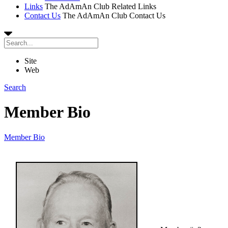
Links
The AdAmAn Club Related Links
Contact Us
The AdAmAn Club Contact Us
Site
Web
Search
Member Bio
Member Bio