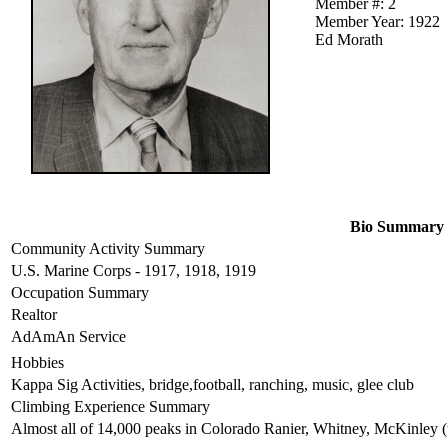
Member #: 2
Member Year: 1922
Ed Morath
Bio Summary
Community Activity Summary
U.S. Marine Corps - 1917, 1918, 1919
Occupation Summary
Realtor
AdAmAn Service
Hobbies
Kappa Sig Activities, bridge,football, ranching, music, glee club
Climbing Experience Summary
Almost all of 14,000 peaks in Colorado Ranier, Whitney, McKinley (t