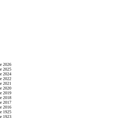
e 2026
e 2025
e 2024
e 2022
e 2021
e 2020
e 2019
e 2018
e 2017
e 2016
e 1925
e 1923