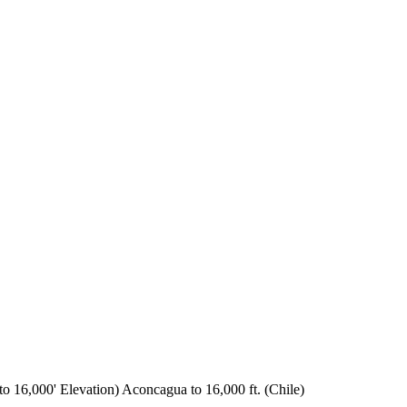
o 16,000' Elevation) Aconcagua to 16,000 ft. (Chile)