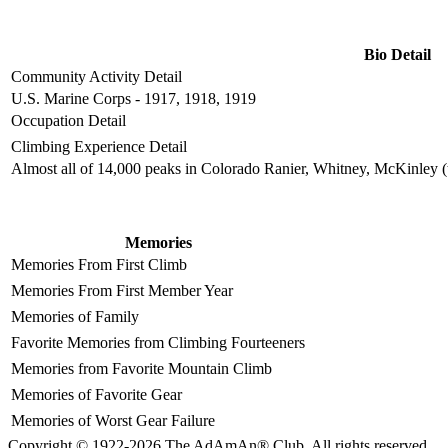
Bio Detail
Community Activity Detail
U.S. Marine Corps - 1917, 1918, 1919
Occupation Detail
Climbing Experience Detail
Almost all of 14,000 peaks in Colorado Ranier, Whitney, McKinley (t
Memories
Memories From First Climb
Memories From First Member Year
Memories of Family
Favorite Memories from Climbing Fourteeners
Memories from Favorite Mountain Climb
Memories of Favorite Gear
Memories of Worst Gear Failure
Copyright © 1922-2026 The AdAmAn® Club. All rights reserved.