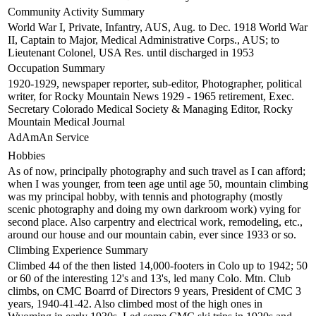
Community Activity Summary
World War I, Private, Infantry, AUS, Aug. to Dec. 1918 World War
II, Captain to Major, Medical Administrative Corps., AUS; to
Lieutenant Colonel, USA Res. until discharged in 1953
Occupation Summary
1920-1929, newspaper reporter, sub-editor, Photographer, political
writer, for Rocky Mountain News 1929 - 1965 retirement, Exec.
Secretary Colorado Medical Society & Managing Editor, Rocky
Mountain Medical Journal
AdAmAn Service
Hobbies
As of now, principally photography and such travel as I can afford;
when I was younger, from teen age until age 50, mountain climbing
was my principal hobby, with tennis and photography (mostly
scenic photography and doing my own darkroom work) vying for
second place. Also carpentry and electrical work, remodeling, etc.,
around our house and our mountain cabin, ever since 1933 or so.
Climbing Experience Summary
Climbed 44 of the then listed 14,000-footers in Colo up to 1942; 50
or 60 of the interesting 12's and 13's, led many Colo. Mtn. Club
climbs, on CMC Boarrd of Directors 9 years, President of CMC 3
years, 1940-41-42. Also climbed most of the high ones in