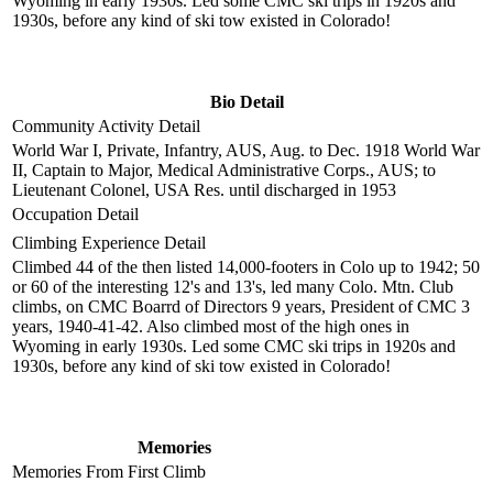
Wyoming in early 1930s. Led some CMC ski trips in 1920s and
1930s, before any kind of ski tow existed in Colorado!
Bio Detail
Community Activity Detail
World War I, Private, Infantry, AUS, Aug. to Dec. 1918 World War
II, Captain to Major, Medical Administrative Corps., AUS; to
Lieutenant Colonel, USA Res. until discharged in 1953
Occupation Detail
Climbing Experience Detail
Climbed 44 of the then listed 14,000-footers in Colo up to 1942; 50
or 60 of the interesting 12's and 13's, led many Colo. Mtn. Club
climbs, on CMC Boarrd of Directors 9 years, President of CMC 3
years, 1940-41-42. Also climbed most of the high ones in
Wyoming in early 1930s. Led some CMC ski trips in 1920s and
1930s, before any kind of ski tow existed in Colorado!
Memories
Memories From First Climb