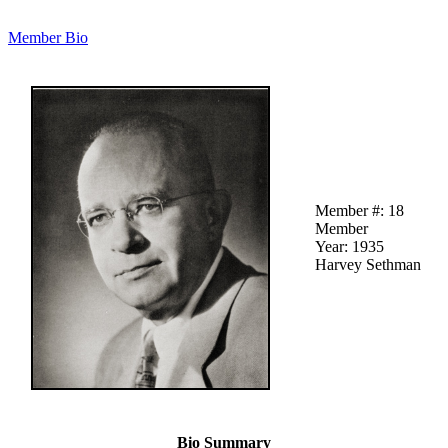
Member Bio
Member #: 18
Member
Year: 1935
Harvey Sethman
Bio Summary