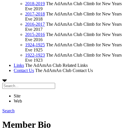
2018-2019
The AdAmAn Club Climb for New Years
Eve 2019
2017-2018
The AdAmAn Club Climb for New Years
Eve 2018
2016-2017
The AdAmAn Club Climb for New Years
Eve 2017
2015-2016
The AdAmAn Club Climb for New Years
Eve 2016
1924-1925
The AdAmAn Club Climb for New Years
Eve 1925
1922-1923
The AdAmAn Club Climb for New Years
Eve 1923
Links
The AdAmAn Club Related Links
Contact Us
The AdAmAn Club Contact Us
Site
Web
Search
Member Bio