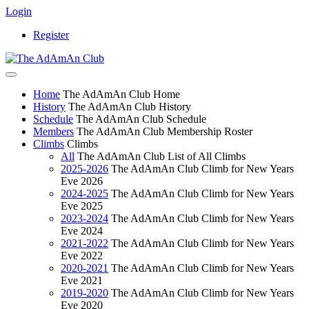
Login
Register
Home
The AdAmAn Club Home
History
The AdAmAn Club History
Schedule
The AdAmAn Club Schedule
Members
The AdAmAn Club Membership Roster
Climbs
Climbs
All
The AdAmAn Club List of All Climbs
2025-2026
The AdAmAn Club Climb for New Years
Eve 2026
2024-2025
The AdAmAn Club Climb for New Years
Eve 2025
2023-2024
The AdAmAn Club Climb for New Years
Eve 2024
2021-2022
The AdAmAn Club Climb for New Years
Eve 2022
2020-2021
The AdAmAn Club Climb for New Years
Eve 2021
2019-2020
The AdAmAn Club Climb for New Years
Eve 2020