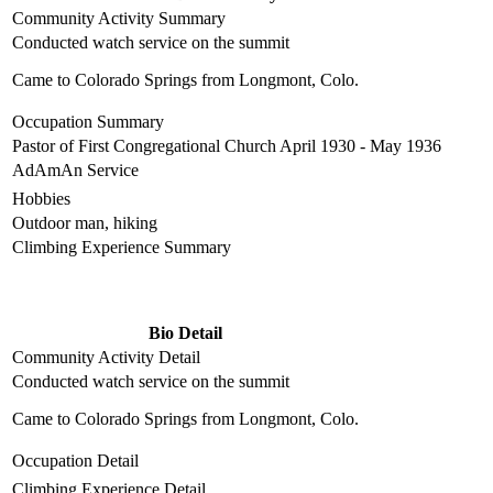
Community Activity Summary
Conducted watch service on the summit
Came to Colorado Springs from Longmont, Colo.
Occupation Summary
Pastor of First Congregational Church April 1930 - May 1936
AdAmAn Service
Hobbies
Outdoor man, hiking
Climbing Experience Summary
Bio Detail
Community Activity Detail
Conducted watch service on the summit
Came to Colorado Springs from Longmont, Colo.
Occupation Detail
Climbing Experience Detail