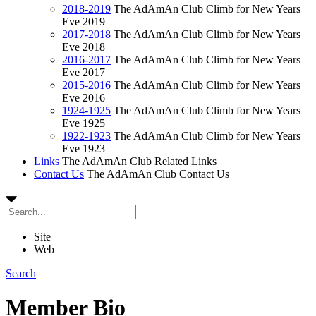
2018-2019
The AdAmAn Club Climb for New Years
Eve 2019
2017-2018
The AdAmAn Club Climb for New Years
Eve 2018
2016-2017
The AdAmAn Club Climb for New Years
Eve 2017
2015-2016
The AdAmAn Club Climb for New Years
Eve 2016
1924-1925
The AdAmAn Club Climb for New Years
Eve 1925
1922-1923
The AdAmAn Club Climb for New Years
Eve 1923
Links
The AdAmAn Club Related Links
Contact Us
The AdAmAn Club Contact Us
Site
Web
Search
Member Bio