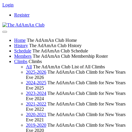
Login
Register
Home
The AdAmAn Club Home
History
The AdAmAn Club History
Schedule
The AdAmAn Club Schedule
Members
The AdAmAn Club Membership Roster
Climbs
Climbs
All
The AdAmAn Club List of All Climbs
2025-2026
The AdAmAn Club Climb for New Years
Eve 2026
2024-2025
The AdAmAn Club Climb for New Years
Eve 2025
2023-2024
The AdAmAn Club Climb for New Years
Eve 2024
2021-2022
The AdAmAn Club Climb for New Years
Eve 2022
2020-2021
The AdAmAn Club Climb for New Years
Eve 2021
2019-2020
The AdAmAn Club Climb for New Years
Eve 2020