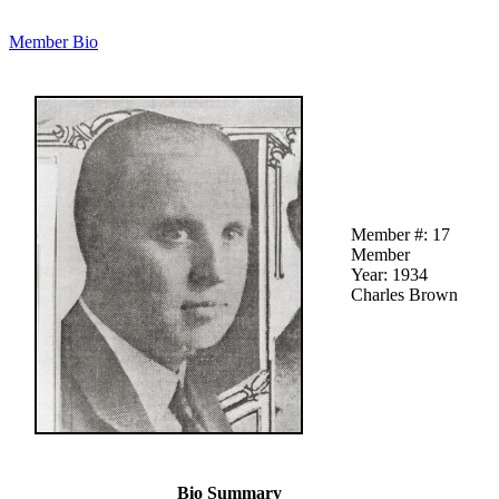
Member Bio
Member #: 17
Member
Year: 1934
Charles Brown
Bio Summary