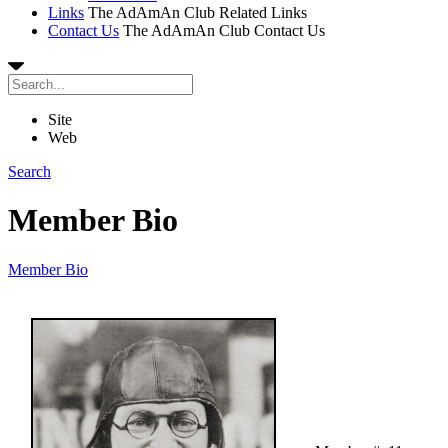
Links
The AdAmAn Club Related Links
Contact Us
The AdAmAn Club Contact Us
Site
Web
Search
Member Bio
Member Bio