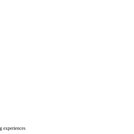
ng experiences