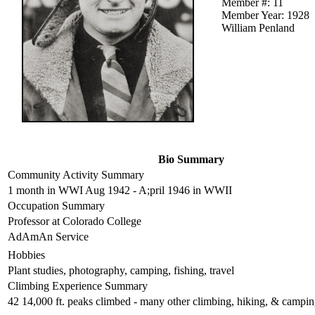
Member #: 11
Member Year: 1928
William Penland
Bio Summary
Community Activity Summary
1 month in WWI Aug 1942 - A;pril 1946 in WWII
Occupation Summary
Professor at Colorado College
AdAmAn Service
Hobbies
Plant studies, photography, camping, fishing, travel
Climbing Experience Summary
42 14,000 ft. peaks climbed - many other climbing, hiking, & campi