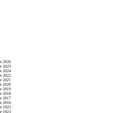
e 2026
e 2025
e 2024
e 2022
e 2021
e 2020
e 2019
e 2018
e 2017
e 2016
e 1925
e 1923