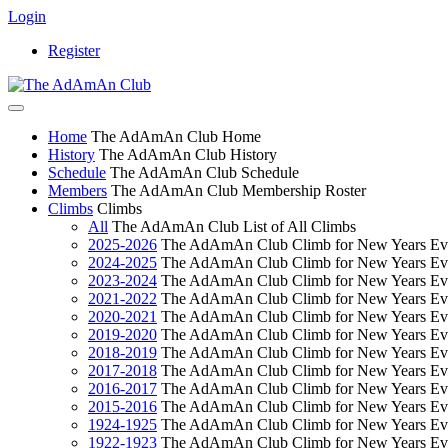
Login
Register
Home
The AdAmAn Club Home
History
The AdAmAn Club History
Schedule
The AdAmAn Club Schedule
Members
The AdAmAn Club Membership Roster
Climbs
Climbs
All
The AdAmAn Club List of All Climbs
2025-2026
The AdAmAn Club Climb for New Years Ev
2024-2025
The AdAmAn Club Climb for New Years Ev
2023-2024
The AdAmAn Club Climb for New Years Ev
2021-2022
The AdAmAn Club Climb for New Years Ev
2020-2021
The AdAmAn Club Climb for New Years Ev
2019-2020
The AdAmAn Club Climb for New Years Ev
2018-2019
The AdAmAn Club Climb for New Years Ev
2017-2018
The AdAmAn Club Climb for New Years Ev
2016-2017
The AdAmAn Club Climb for New Years Ev
2015-2016
The AdAmAn Club Climb for New Years Ev
1924-1925
The AdAmAn Club Climb for New Years Ev
1922-1923
The AdAmAn Club Climb for New Years Ev