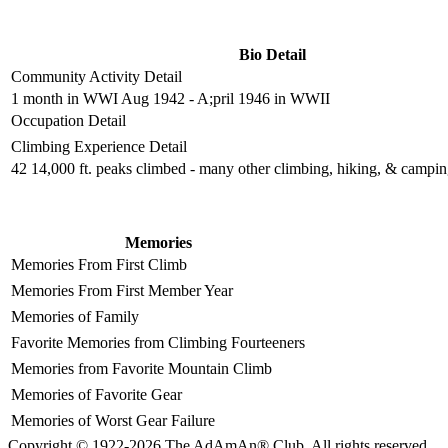
Bio Detail
Community Activity Detail
1 month in WWI Aug 1942 - A;pril 1946 in WWII
Occupation Detail
Climbing Experience Detail
42 14,000 ft. peaks climbed - many other climbing, hiking, & campi
Memories
Memories From First Climb
Memories From First Member Year
Memories of Family
Favorite Memories from Climbing Fourteeners
Memories from Favorite Mountain Climb
Memories of Favorite Gear
Memories of Worst Gear Failure
Copyright © 1922-2026 The AdAmAn® Club. All rights reserved.