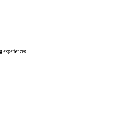
ng experiences