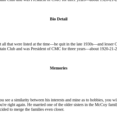
Bio Detail
 all that were listed at the time—he quit in the late 1930s—and lesser
tain Club and was President of CMC for three years—about 1920-21-
Memories
u see a similarity between his interests and mine as to hobbies, you wi
re right again. He married one of the older sisters in the McCoy family
ided to merge the families even closer.