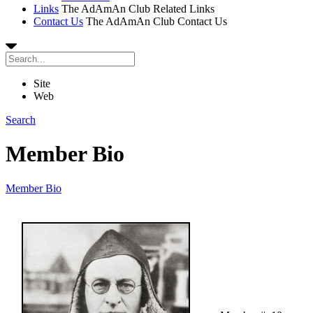
Links
The AdAmAn Club Related Links
Contact Us
The AdAmAn Club Contact Us
Site
Web
Search
Member Bio
Member Bio