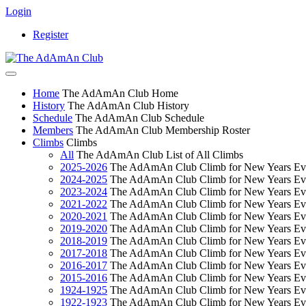
Login
Register
Home
The AdAmAn Club Home
History
The AdAmAn Club History
Schedule
The AdAmAn Club Schedule
Members
The AdAmAn Club Membership Roster
Climbs
Climbs
All
The AdAmAn Club List of All Climbs
2025-2026
The AdAmAn Club Climb for New Years Ev
2024-2025
The AdAmAn Club Climb for New Years Ev
2023-2024
The AdAmAn Club Climb for New Years Ev
2021-2022
The AdAmAn Club Climb for New Years Ev
2020-2021
The AdAmAn Club Climb for New Years Ev
2019-2020
The AdAmAn Club Climb for New Years Ev
2018-2019
The AdAmAn Club Climb for New Years Ev
2017-2018
The AdAmAn Club Climb for New Years Ev
2016-2017
The AdAmAn Club Climb for New Years Ev
2015-2016
The AdAmAn Club Climb for New Years Ev
1924-1925
The AdAmAn Club Climb for New Years Ev
1922-1923
The AdAmAn Club Climb for New Years Ev