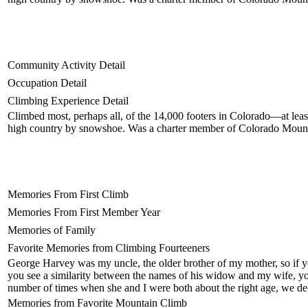
Community Activity Detail
Occupation Detail
Climbing Experience Detail
Climbed most, perhaps all, of the 14,000 footers in Colorado—at least
high country by snowshoe. Was a charter member of Colorado Moun
Memories From First Climb
Memories From First Member Year
Memories of Family
Favorite Memories from Climbing Fourteeners
George Harvey was my uncle, the older brother of my mother, so if yo
you see a similarity between the names of his widow and my wife, you'
number of times when she and I were both about the right age, we dec
Memories from Favorite Mountain Climb