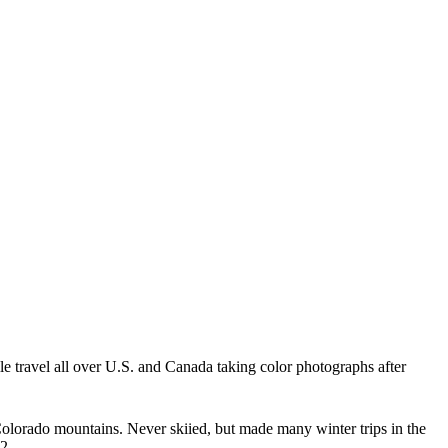
le travel all over U.S. and Canada taking color photographs after
 Colorado mountains. Never skiied, but made many winter trips in the
22