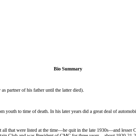
Bio Summary
 partner of his father until the latter died).
youth to time of death. In his later years did a great deal of automobi
 all that were listed at the time—he quit in the late 1930s—and lesser
tain Club and was President of CMC for three years—about 1920-21-