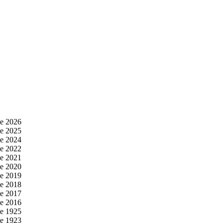
e 2026
e 2025
e 2024
e 2022
e 2021
e 2020
e 2019
e 2018
e 2017
e 2016
e 1925
e 1923