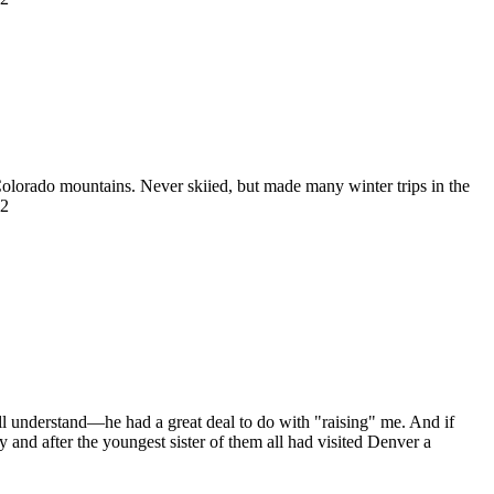
 Colorado mountains. Never skiied, but made many winter trips in the
22
ll understand—he had a great deal to do with "raising" me. And if
 and after the youngest sister of them all had visited Denver a