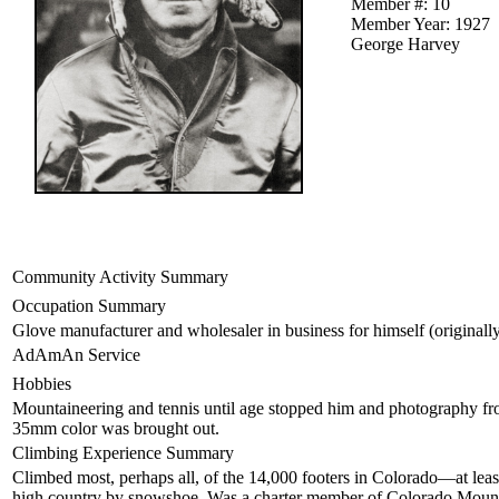
Member #: 10
Member Year: 1927
George Harvey
Community Activity Summary
Occupation Summary
Glove manufacturer and wholesaler in business for himself (originally as
AdAmAn Service
Hobbies
Mountaineering and tennis until age stopped him and photography from 
35mm color was brought out.
Climbing Experience Summary
Climbed most, perhaps all, of the 14,000 footers in Colorado—at least
high country by snowshoe. Was a charter member of Colorado Moun